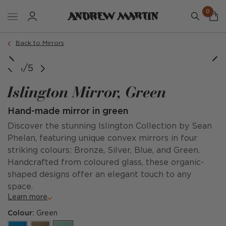
0
Back to Mirrors
Large
Small
1/5
Islington Mirror, Green
Hand-made mirror in green
Discover the stunning Islington Collection by Sean
Phelan, featuring unique convex mirrors in four
striking colours: Bronze, Silver, Blue, and Green.
Handcrafted from coloured glass, these organic-
shaped designs offer an elegant touch to any
space.
Learn more
Colour:
Green