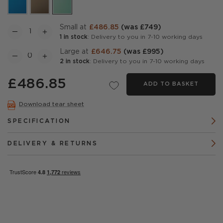
Small at
£486.85
(was £749)
1 in stock
: Delivery to you in 7-10 working days
Large at
£646.75
(was £995)
2 in stock
: Delivery to you in 7-10 working days
£486.85
ADD TO BASKET
Download tear sheet
SPECIFICATION
DELIVERY & RETURNS