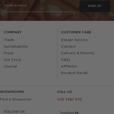
SIGN UP
COMPANY
CUSTOMER CARE
Trade
Design Service
Sustainability
Contact
Press
Delivery & Returns
Our Story
FAQs
Journal
Affiliates
Product Recall
SHOWROOMS
CALL US
Find a Showroom
020 3887 6113
FOLLOW US