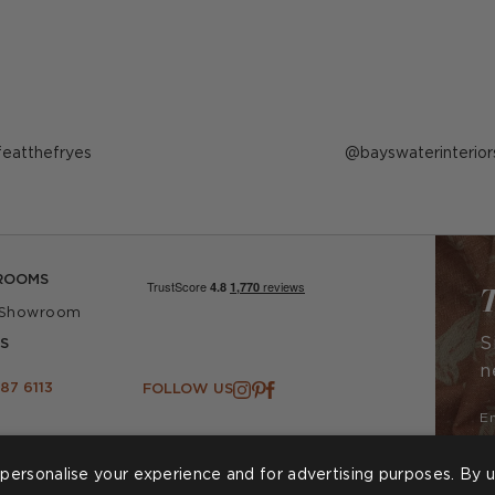
ost
ifeatthefryes
Post
bayswaterinterior
ublished
published
y
by
ROOMS
T
 Showroom
S
S
n
87 6113
FOLLOW US
personalise your experience and for advertising purposes. By u