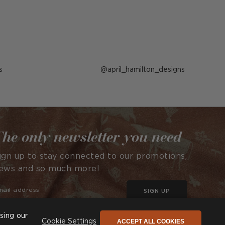
s
Post
april_hamilton_designs
published
by
he only newsletter you need
ign up to stay connected to our promotions,
ews and so much more!
SIGN UP
sing our
ACCEPT ALL COOKIES
Cookie Settings