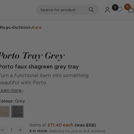
0
0
Search
Search for product
Rugs
Outdoor
Sale
Porto Tray Grey
Porto faux shagreen grey tray
Turn a functional item into something
beautiful with Porto.
Learn more
Colour:
Grey
items at
£71.40 each
(was
£119
)
4 in stock
: Delivery to you in 3-4 working