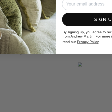
m into something beautiful with Porto. A cream faux sha
c candles for a truly luxurious look. Use Porto in the tra
SIGN 
off candles and vases of flowers.
By signing up, you agree to re
from Andrew Martin. For more 
eal homes
read our
Privacy Policy
.
ewMartin in your photos for the chance to be featured below