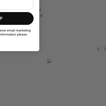
green base is finished
ditional way, or to show
UP
ceive email marketing
information please