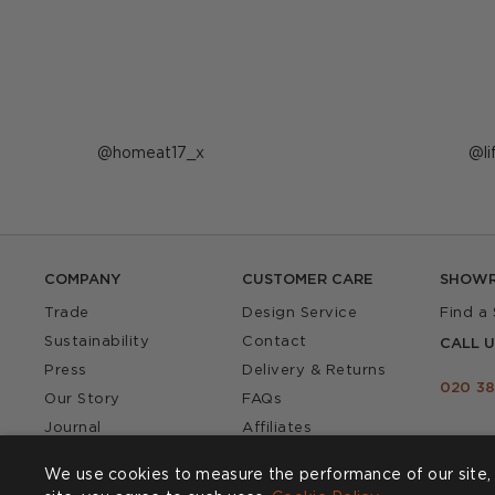
Post
homeat17_x
P
l
published
p
by
b
COMPANY
CUSTOMER CARE
SHOW
Trade
Design Service
Find a
Sustainability
Contact
CALL U
Press
Delivery & Returns
020 38
Our Story
FAQs
Journal
Affiliates
Product Recall
We use cookies to measure the performance of our site, 