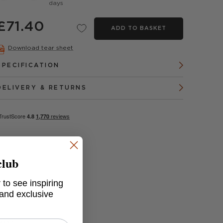
days
£71.40
ADD TO BASKET
Download tear sheet
SPECIFICATION
DELIVERY & RETURNS
club
 to see inspiring
 and exclusive
ray