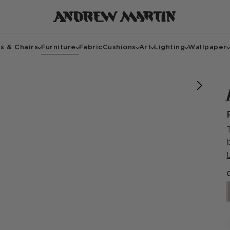
s & Chairs
Furniture
Fabric
Cushions
Art
Lighting
Wallpaper