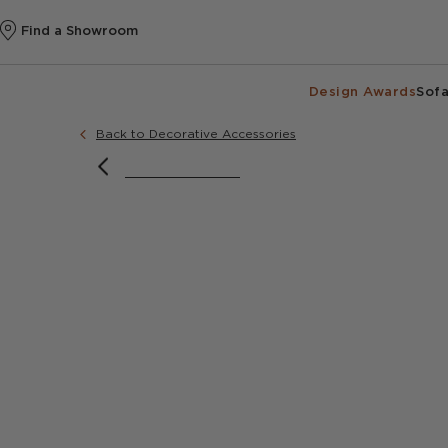
Find a Showroom
Design Awards
Sofa
Back to Decorative Accessories