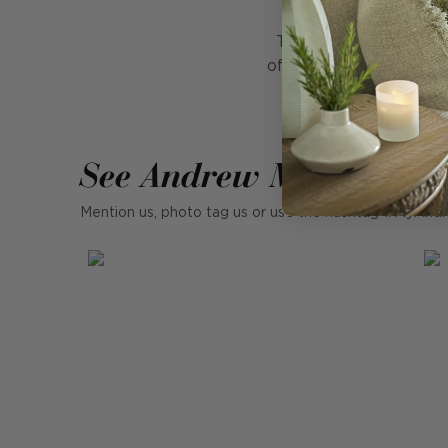
Turn a functional ite
off with dainty metalli
See Andrew Martin in r
Mention us, photo tag us or use the hashtag #MyAndr