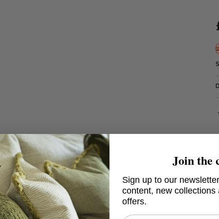
Join the 
Sign up to our newsletter
content, new collections
offers.
rto, 57 x 35cm - Porto faux shagreen grey t