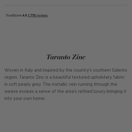
Taranto Zinc
Woven in Italy and inspired by the country's southern Salento
region, Taranto Zinc is a beautiful textured upholstery fabric
in soft pearly grey. The metallic vein running through the
weave evokes a sense of the area's refined luxury bringing it
into your own home.