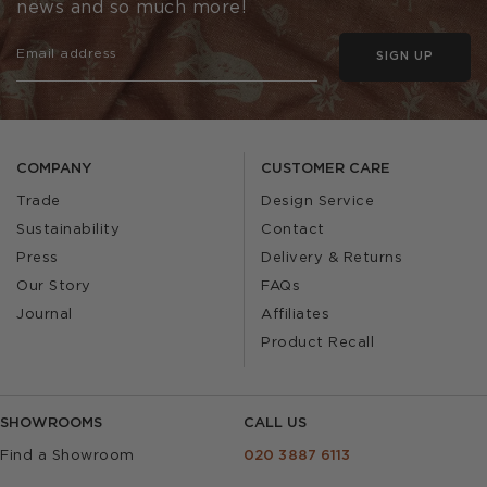
news and so much more!
SIGN UP
COMPANY
CUSTOMER CARE
Trade
Design Service
Sustainability
Contact
Press
Delivery & Returns
Our Story
FAQs
Journal
Affiliates
Product Recall
SHOWROOMS
CALL US
Find a Showroom
020 3887 6113