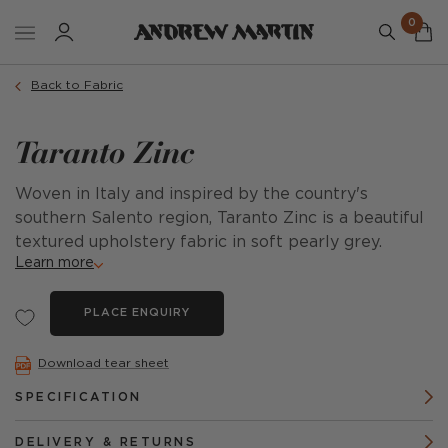
0
Back to Fabric
Taranto Zinc
Woven in Italy and inspired by the country's
southern Salento region, Taranto Zinc is a beautiful
textured upholstery fabric in soft pearly grey.
Learn more
PLACE ENQUIRY
Download tear sheet
SPECIFICATION
DELIVERY & RETURNS