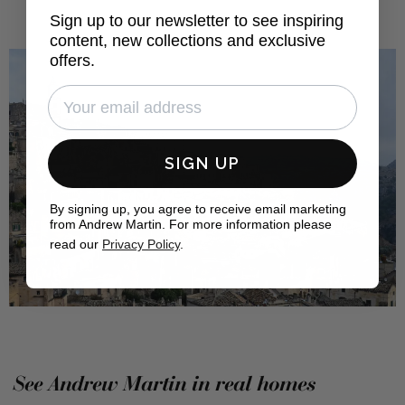
Sign up to our newsletter to see inspiring
content, new collections and exclusive
offers.
SIGN UP
By signing up, you agree to receive email marketing
from Andrew Martin. For more information please
read our
Privacy Policy
.
See Andrew Martin in real homes