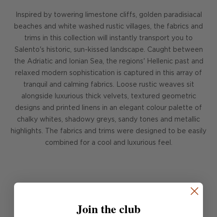
Inspired by towering limestone cliffs, golden paradisiacal
beaches and white washed rustic villages, the fabrics and
trims in this collection will instantly transport you to
Salento's historic, sun-kissed landscape. Caught between
the Adriatic and Ionian Sea, the regions' Hellenic past and
relaxed modern sophistication is captured in this array of
tranquil and calming fabrics. Loose rustic weaves sit
alongside luxurious thick velvets, textured geometric
designs and printed linens in an elegant colour palette of
chalky whites, shadowy greys, sandy tones and metallic
highlights. The fabrics and trims were designed to be easily
combined for a cool and luxurious feel.
FIND OUT MORE
Join the club