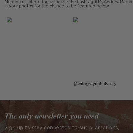
Mention us, photo tag us or use the hashtag #MyAndrewMartin
in your photos for the chance to be featured below
Post
willagrayupholstery
published
by
The only newsletter you need
Sign up to stay connected to our promotions,