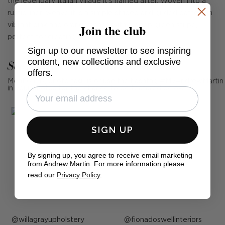
the legendary Italian village it's named after. Woven into a
rustic linen weave it is a simple striped and grided pattern in
Join the club
vibrant pink and orange tones with a deep green stripe,
perfect for creating laid back interiors.
Sign up to our newsletter to see inspiring
content, new collections and exclusive
See Andrew Martin in real homes
offers.
Mention us, photo tag us or use the hashtag #MyAndrewMartin
in your photos for the chance to be featured below
SIGN UP
By signing up, you agree to receive email marketing
from Andrew Martin. For more information please
read our
Privacy Policy
.
Post
willagrayupholstery
Post
fionadoswellinteriors