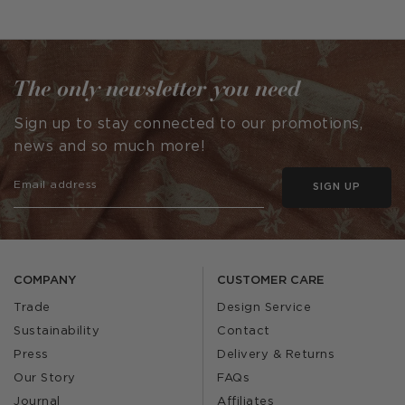
published
published
by
by
The only newsletter you need
Sign up to stay connected to our promotions,
news and so much more!
SIGN UP
COMPANY
CUSTOMER CARE
Trade
Design Service
Sustainability
Contact
Press
Delivery & Returns
Our Story
FAQs
Journal
Affiliates