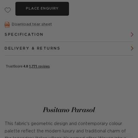
PLACE ENQUIRY
Download tear sheet
SPECIFICATION
DELIVERY & RETURNS
Positano Parasol
This fabric's geometric design and contemporary colour
palette reflect the modern luxury and traditional charm of