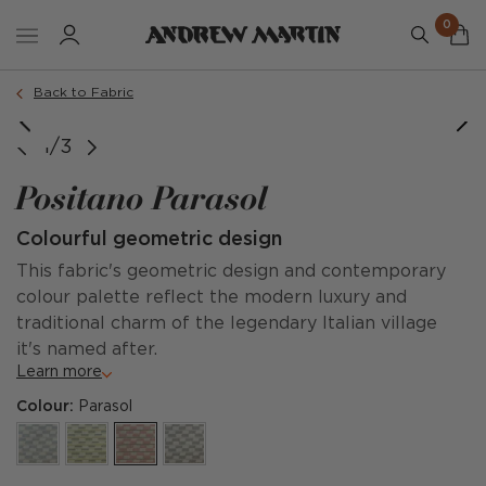
0
Back to Fabric
image courtesy of @willagrayupholstery
1/3
Positano Parasol
Colourful geometric design
This fabric's geometric design and contemporary
colour palette reflect the modern luxury and
traditional charm of the legendary Italian village
it's named after.
Learn more
Colour:
Parasol