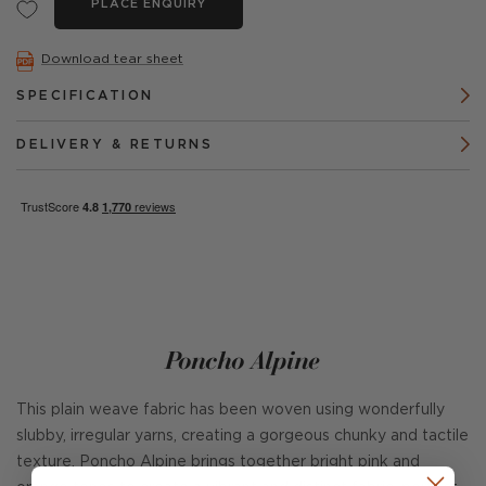
PLACE ENQUIRY
Download tear sheet
SPECIFICATION
DELIVERY & RETURNS
Poncho Alpine
This plain weave fabric has been woven using wonderfully
slubby, irregular yarns, creating a gorgeous chunky and tactile
texture. Poncho Alpine brings together bright pink and