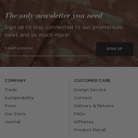
The only newsletter you need
Sign up to stay connected to our promotions,
news and so much more!
SIGN UP
COMPANY
CUSTOMER CARE
Trade
Design Service
Sustainability
Contact
Press
Delivery & Returns
Our Story
FAQs
Journal
Affiliates
Product Recall