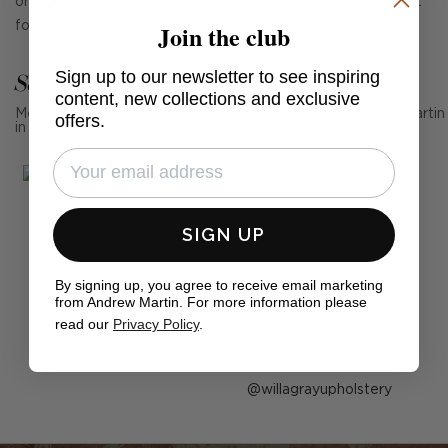
orange tones to create a vibrant and distinct fabric, perfect
Join the club
for upholstery and cushions.
Sign up to our newsletter to see inspiring
See Andrew Martin in real homes
content, new collections and exclusive
Mention us, photo tag us or use the hashtag #MyAndrewMartin
offers.
in your photos for the chance to be featured below
SIGN UP
By signing up, you agree to receive email marketing
from Andrew Martin. For more information please
read our
Privacy Policy
.
Post
willagrayupholstery
published
by