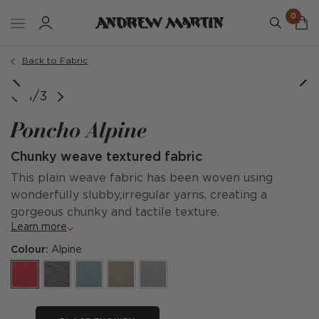
0
Back to Fabric
1/3
Poncho Alpine
Chunky weave textured fabric
This plain weave fabric has been woven using
wonderfully slubby,irregular yarns, creating a
gorgeous chunky and tactile texture.
Learn more
Colour:
Alpine