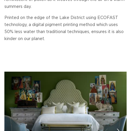
summers day.
Printed on the edge of the Lake District using ECOFAST
technology, a digital pigment printing method which uses
50% less water than traditional techniques, ensures it is also
kinder on our planet.