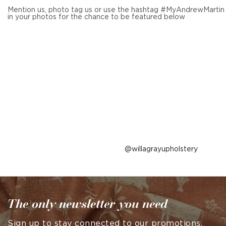
Mention us, photo tag us or use the hashtag #MyAndrewMartin
in your photos for the chance to be featured below
Post
willagrayupholstery
published
by
The only newsletter you need
Sign up to stay connected to our promotions,