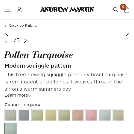
0
Back to Fabric
1/5
Pollen Turquoise
Modern squiggle pattern
This free flowing squiggle print in vibrant turqiouse
is reminiscent of pollen as it weaves through the
air on a warm summers day.
Learn more
Colour:
Turquoise