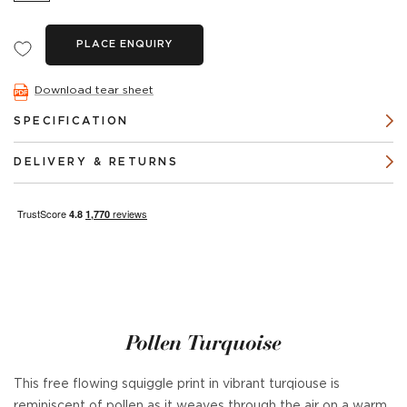
PLACE ENQUIRY
Download tear sheet
SPECIFICATION
DELIVERY & RETURNS
Pollen Turquoise
This free flowing squiggle print in vibrant turqiouse is
reminiscent of pollen as it weaves through the air on a warm