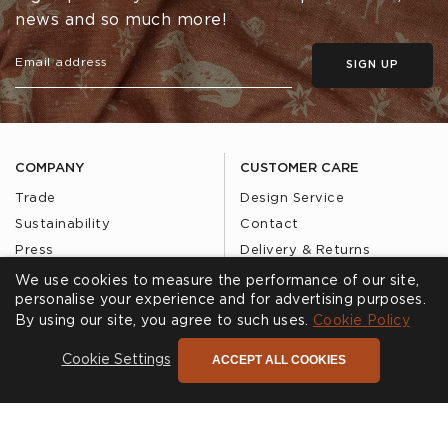
news and so much more!
SIGN UP
COMPANY
CUSTOMER CARE
Trade
Design Service
Sustainability
Contact
Press
Delivery & Returns
Our Story
FAQs
We use cookies to measure the performance of our site,
personalise your experience and for advertising purposes.
Journal
Affiliates
By using our site, you agree to such uses.
Cookie Policy
Product Recall
ACCEPT ALL COOKIES
Cookie Settings
SHOWROOMS
CALL US
Find a Showroom
020 3887 6113