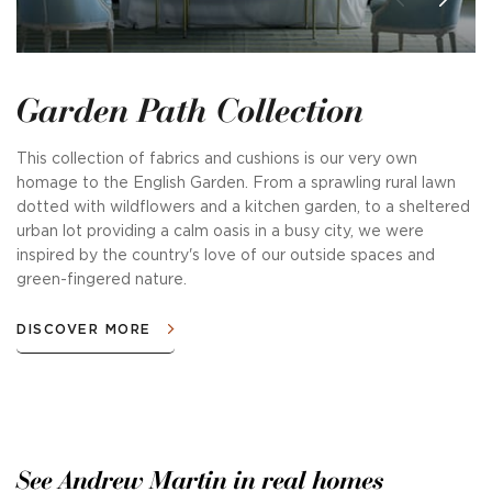
Garden Path Collection
This collection of fabrics and cushions is our very own
homage to the English Garden. From a sprawling rural lawn
dotted with wildflowers and a kitchen garden, to a sheltered
urban lot providing a calm oasis in a busy city, we were
inspired by the country's love of our outside spaces and
green-fingered nature.
DISCOVER MORE
See Andrew Martin in real homes