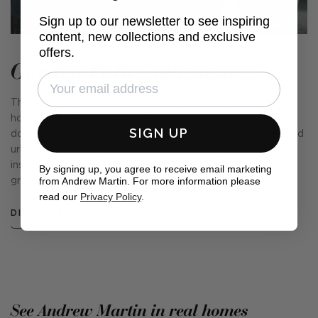
Sign up to our newsletter to see inspiring
content, new collections and exclusive
offers.
Garden Path Collection
This collection of fabrics and cushions is our very own
homage to the English Garden. From a sprawling rural lawn
SIGN UP
dotted with wildflowers and a kitchen garden, to a sheltered
urban lot providing a calm oasis in a busy city, we were
inspired by the country's love of our outside spaces and
By signing up, you agree to receive email marketing
from Andrew Martin. For more information please
green-fingered nature.
read our
Privacy Policy
.
DISCOVER MORE
See Andrew Martin in real homes