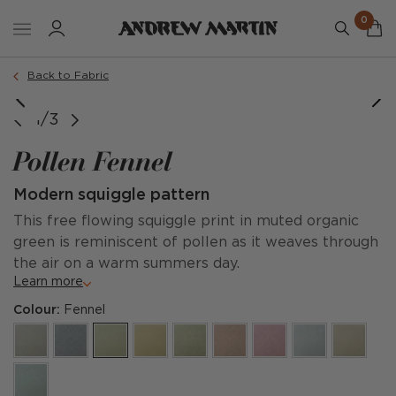
0
Back to Fabric
1/3
Pollen Fennel
Modern squiggle pattern
This free flowing squiggle print in muted organic
green is reminiscent of pollen as it weaves through
the air on a warm summers day.
Learn more
Colour:
Fennel