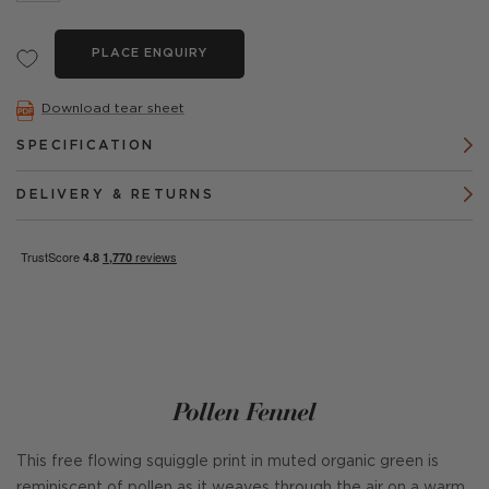
PLACE ENQUIRY
Download tear sheet
SPECIFICATION
DELIVERY & RETURNS
Pollen Fennel
This free flowing squiggle print in muted organic green is
reminiscent of pollen as it weaves through the air on a warm