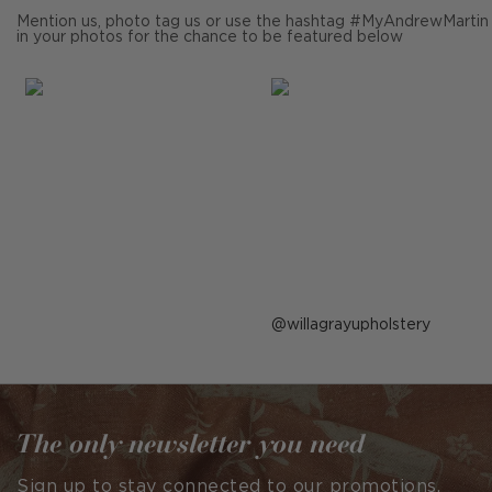
Mention us, photo tag us or use the hashtag #MyAndrewMartin
in your photos for the chance to be featured below
Post
willagrayupholstery
published
by
The only newsletter you need
Sign up to stay connected to our promotions,