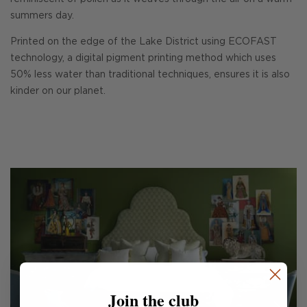
summers day.
Printed on the edge of the Lake District using ECOFAST
technology, a digital pigment printing method which uses
50% less water than traditional techniques, ensures it is also
kinder on our planet.
Join the club