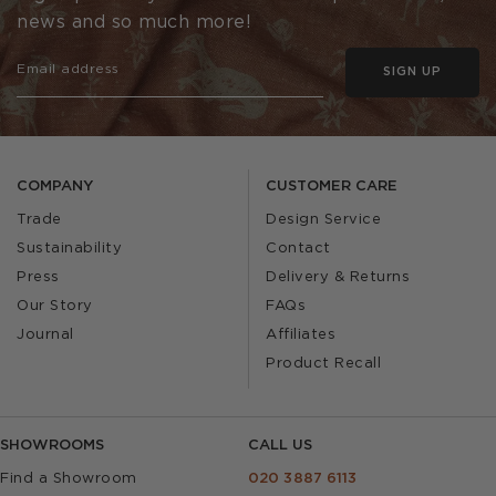
news and so much more!
SIGN UP
COMPANY
CUSTOMER CARE
Trade
Design Service
Sustainability
Contact
Press
Delivery & Returns
Our Story
FAQs
Journal
Affiliates
Product Recall
SHOWROOMS
CALL US
Find a Showroom
020 3887 6113