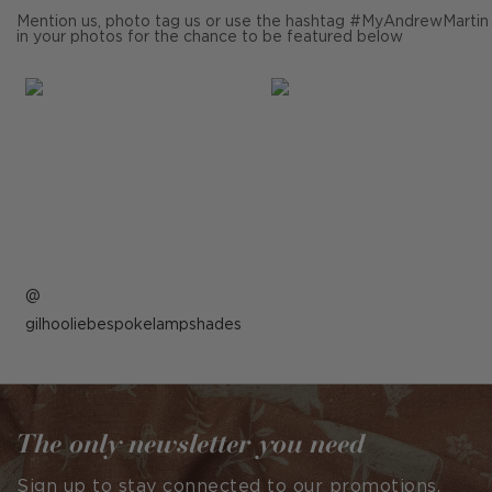
Mention us, photo tag us or use the hashtag #MyAndrewMartin
in your photos for the chance to be featured below
Post
gilhooliebespokelampshades
published
by
The only newsletter you need
Sign up to stay connected to our promotions,