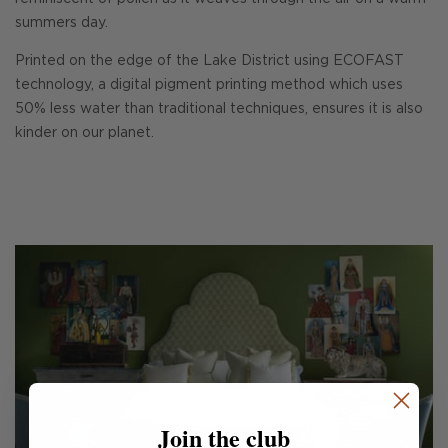
summers day.
Printed on the edge of the Lake District using ECOFAST
technology, a digital pigment printing method which uses
50% less water than traditional techniques, ensures it is also
kinder on our planet.
Join the club