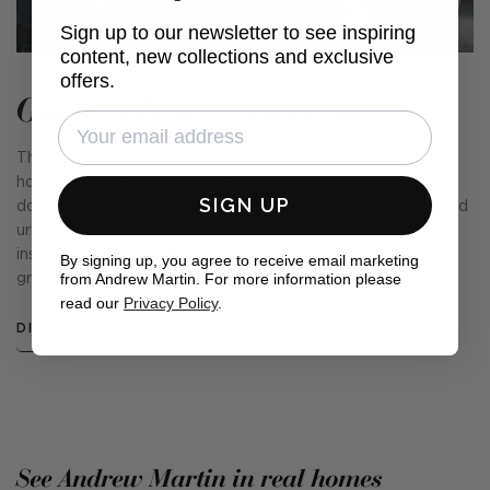
Sign up to our newsletter to see inspiring
content, new collections and exclusive
offers.
Garden Path Collection
This collection of fabrics and cushions is our very own
homage to the English Garden. From a sprawling rural lawn
SIGN UP
dotted with wildflowers and a kitchen garden, to a sheltered
urban lot providing a calm oasis in a busy city, we were
inspired by the country's love of our outside spaces and
By signing up, you agree to receive email marketing
from Andrew Martin. For more information please
green-fingered nature.
read our
Privacy Policy
.
DISCOVER MORE
See Andrew Martin in real homes