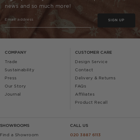
news and so much more!
SIGN UP
COMPANY
CUSTOMER CARE
Trade
Design Service
Sustainability
Contact
Press
Delivery & Returns
Our Story
FAQs
Journal
Affiliates
Product Recall
SHOWROOMS
CALL US
Find a Showroom
020 3887 6113