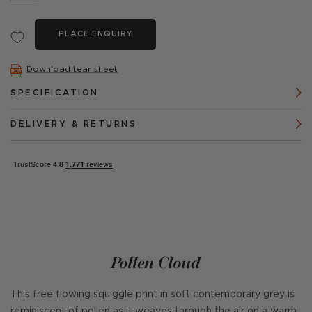
PLACE ENQUIRY
Download tear sheet
SPECIFICATION
DELIVERY & RETURNS
Pollen Cloud
This free flowing squiggle print in soft contemporary grey is
reminiscent of pollen as it weaves through the air on a warm