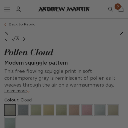
0
Back to Fabric
1/3
Pollen Cloud
Modern squiggle pattern
This free flowing squiggle print in soft
contemporary grey is reminiscent of pollen as it
weaves through the air on a warmsummers day.
Learn more
Colour:
Cloud