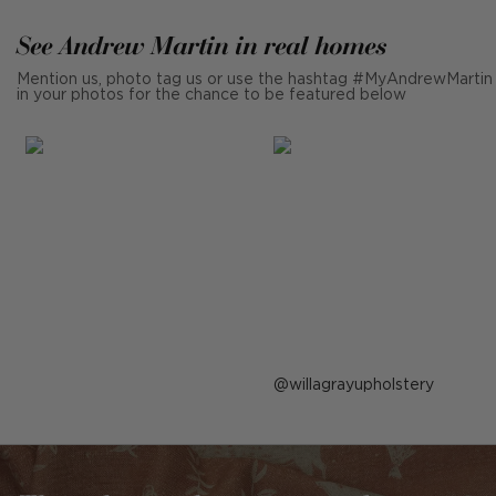
See Andrew Martin in real homes
Mention us, photo tag us or use the hashtag #MyAndrewMartin
in your photos for the chance to be featured below
Post
willagrayupholstery
published
by