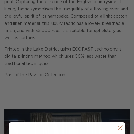
print. Capturing the essence of the English countryside, this
luxury fabric symbolises the tranquillity of a flowing river, and
the joyful spirit of its namesake. Composed of a light cotton
and linen material, this luxury fabric has a lovely, breathable
finish, and with 35,000 rubs it is suitable for upholstery as
well as curtains.
Printed in the Lake District using ECOFAST technology, a
digital printing method which uses 50% less water than
traditional techniques.
Part of the Pavilion Collection.