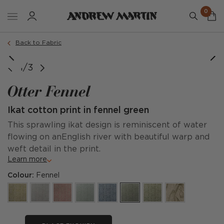
0
Back to Fabric
1/3
Otter Fennel
Ikat cotton print in fennel green
This sprawling ikat design is reminiscent of water
flowing on anEnglish river with beautiful warp and
weft detail in the print.
Learn more
Colour:
Fennel