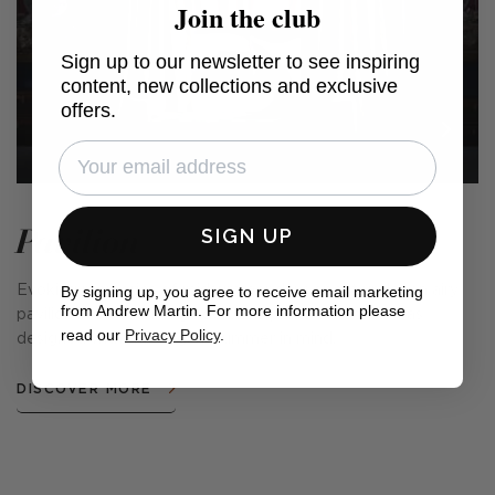
Join the club
Sign up to our newsletter to see inspiring
content, new collections and exclusive
offers.
Pavilion
SIGN UP
By signing up, you agree to receive email marketing
Evoking memories of midsummer days spent under an airy
from Andrew Martin. For more information please
pavilion in a beautiful garden, this prints collection was
read our
Privacy Policy
.
designed with the English summer in mind.
DISCOVER MORE