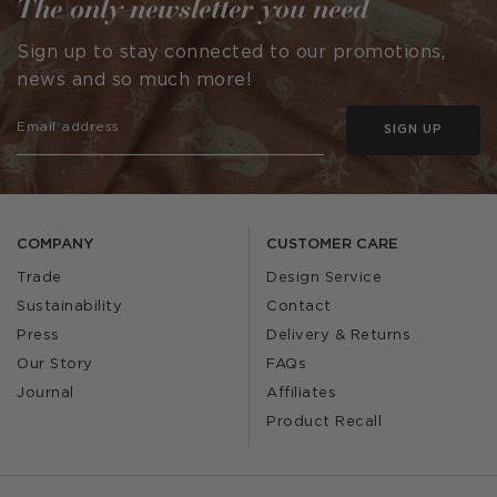
The only newsletter you need
Sign up to stay connected to our promotions,
news and so much more!
SIGN UP
COMPANY
CUSTOMER CARE
Trade
Design Service
Sustainability
Contact
Press
Delivery & Returns
Our Story
FAQs
Journal
Affiliates
Product Recall