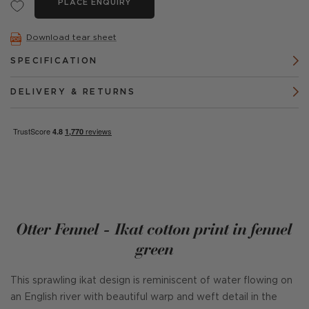
PLACE ENQUIRY
Download tear sheet
SPECIFICATION
DELIVERY & RETURNS
Otter Fennel - Ikat cotton print in fennel
green
This sprawling ikat design is reminiscent of water flowing on
an English river with beautiful warp and weft detail in the