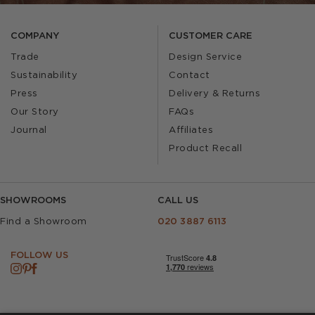
COMPANY
CUSTOMER CARE
Trade
Design Service
Sustainability
Contact
Press
Delivery & Returns
Our Story
FAQs
Journal
Affiliates
Product Recall
SHOWROOMS
CALL US
Find a Showroom
020 3887 6113
FOLLOW US