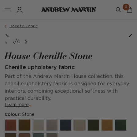
0
Back to Fabric
1/4
House Chenille Stone
Chenille upholstery fabric
Part of the Andrew Martin House collection, this
chenille upholstery fabric is designed for everyday
interiors, combining exceptional softness with
practical durability.
Learn more
Colour:
Stone