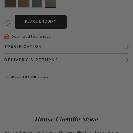
PLACE ENQUIRY
Download tear sheet
SPECIFICATION
DELIVERY & RETURNS
House Chenille Stone
Part of the Andrew Martin House collection, this chenille