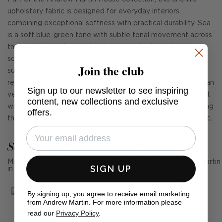
upholstery fabric is designed for everyday interiors,
combining exceptional softness with practical durability. Sea
is a soft blue-green tone with subtle tonal movement across
the weave, bringing a calm and natural feel to upholstery
schemes. The chenille construction creates a plush, tactile
Join the club
surface that feels soft and inviting while maintaining a
relaxed, contemporary character. Less prone to marking than
Sign up to our newsletter to see inspiring
velvet, its durable construction and easy clean finish make it
content, new collections and exclusive
well suited to sofas, armchairs and cushions while maintaining
offers.
the refined quality expected of a high-end upholstery fabric.
See Andrew Martin in real homes
Mention us, photo tag us or use the hashtag #MyAndrewMartin
SIGN UP
in your photos for the chance to be featured below
By signing up, you agree to receive email marketing
from Andrew Martin. For more information please
read our
Privacy Policy
.