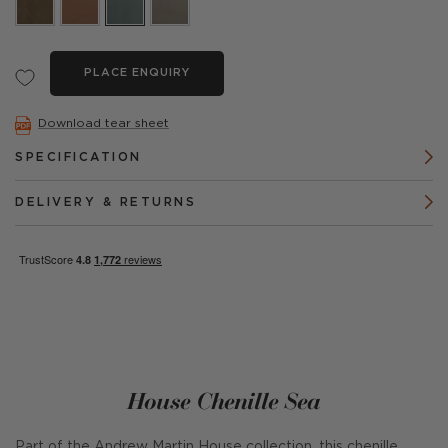
PLACE ENQUIRY
Download tear sheet
SPECIFICATION
DELIVERY & RETURNS
House Chenille Sea
Part of the Andrew Martin House collection, this chenille