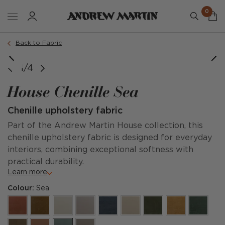
0
Back to Fabric
1/4
House Chenille Sea
Chenille upholstery fabric
Part of the Andrew Martin House collection, this
chenille upholstery fabric is designed for everyday
interiors, combining exceptional softness with
practical durability.
Learn more
Colour:
Sea