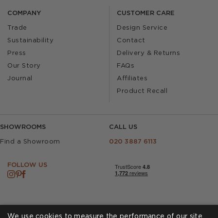
COMPANY
CUSTOMER CARE
Trade
Design Service
Sustainability
Contact
Press
Delivery & Returns
Our Story
FAQs
Journal
Affiliates
Product Recall
SHOWROOMS
CALL US
Find a Showroom
020 3887 6113
FOLLOW US
We use cookies to measure the performance of our site,