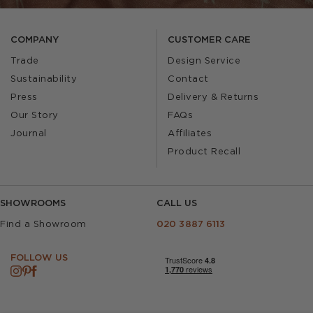
COMPANY
CUSTOMER CARE
Trade
Design Service
Sustainability
Contact
Press
Delivery & Returns
Our Story
FAQs
Journal
Affiliates
Product Recall
SHOWROOMS
CALL US
Find a Showroom
020 3887 6113
FOLLOW US