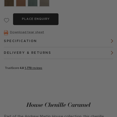
PLACE ENQUIRY
Download tear sheet
SPECIFICATION
DELIVERY & RETURNS
House Chenille Caramel
Part of the Andrew Martin House collection, this chenille