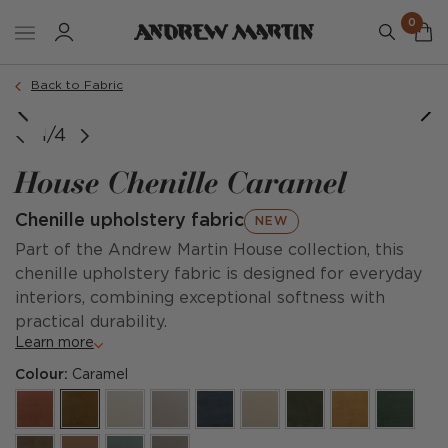
0
Back to Fabric
1/4
House Chenille Caramel
Chenille upholstery fabric
NEW
Part of the Andrew Martin House collection, this
chenille upholstery fabric is designed for everyday
interiors, combining exceptional softness with
practical durability.
Learn more
Colour:
Caramel