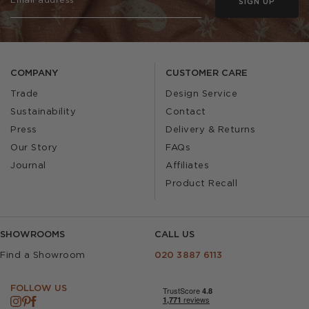
SIGN UP
COMPANY
CUSTOMER CARE
Trade
Design Service
Sustainability
Contact
Press
Delivery & Returns
Our Story
FAQs
Journal
Affiliates
Product Recall
SHOWROOMS
CALL US
Find a Showroom
020 3887 6113
FOLLOW US