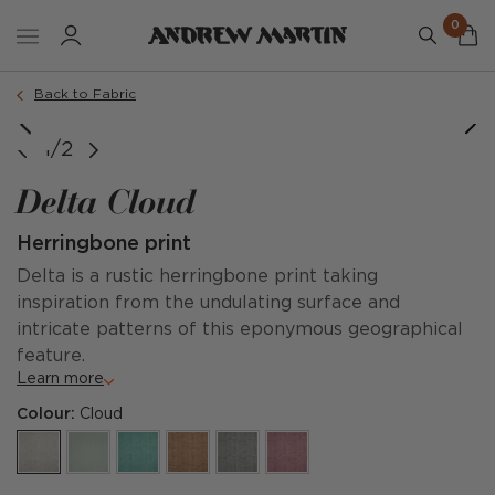
0
Back to Fabric
1/2
Delta Cloud
Herringbone print
Delta is a rustic herringbone print taking
inspiration from the undulating surface and
intricate patterns of this eponymous geographical
feature.
Learn more
Colour:
Cloud