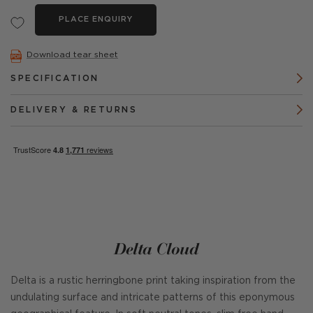
PLACE ENQUIRY
Download tear sheet
SPECIFICATION
DELIVERY & RETURNS
Delta Cloud
Delta is a rustic herringbone print taking inspiration from the
undulating surface and intricate patterns of this eponymous