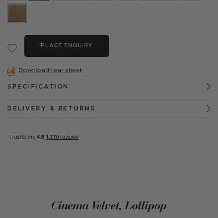
PLACE ENQUIRY
Download tear sheet
SPECIFICATION
DELIVERY & RETURNS
Cinema Velvet, Lollipop