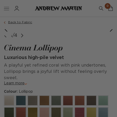
0
Back to Fabric
1/4
Cinema Lollipop
Luxurious high-pile velvet
A playful yet refined coral with pink undertones,
Lollipop brings a joyful lift without feeling overly
sweet.
Learn more
Colour:
Lollipop