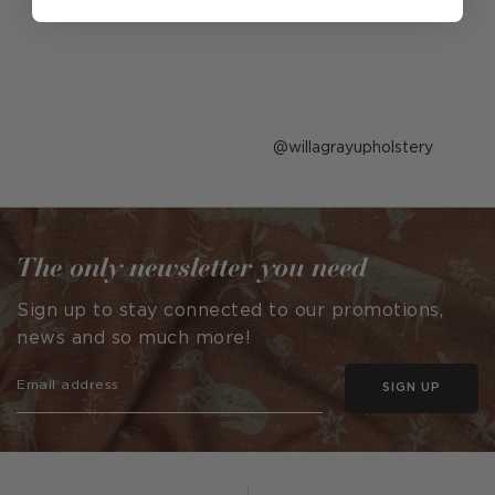
Post
willagrayupholstery
published
by
The only newsletter you need
Sign up to stay connected to our promotions,
news and so much more!
SIGN UP