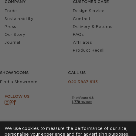
COMPANY
CUSTOMER CARE
Trade
Design Service
Sustainability
Contact
Press
Delivery & Returns
Our Story
FAQs
Journal
Affiliates
Product Recall
SHOWROOMS
CALL US
Find a Showroom
020 3887 6113
FOLLOW US
We use cookies to measure the performance of our site,
personalise your experience and for advertising purposes.