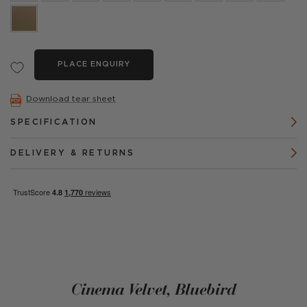
PLACE ENQUIRY
Download tear sheet
SPECIFICATION
DELIVERY & RETURNS
Cinema Velvet, Bluebird