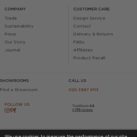
COMPANY
CUSTOMER CARE
Trade
Design Service
Sustainability
Contact
Press
Delivery & Returns
Our Story
FAQs
Journal
Affiliates
Product Recall
SHOWROOMS
CALL US
Find a Showroom
020 3887 6113
FOLLOW US