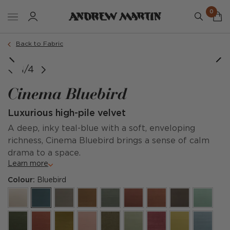
0
Back to Fabric
1/4
Cinema Bluebird
Luxurious high-pile velvet
A deep, inky teal-blue with a soft, enveloping
richness, Cinema Bluebird brings a sense of calm
drama to a space.
Learn more
Colour:
Bluebird