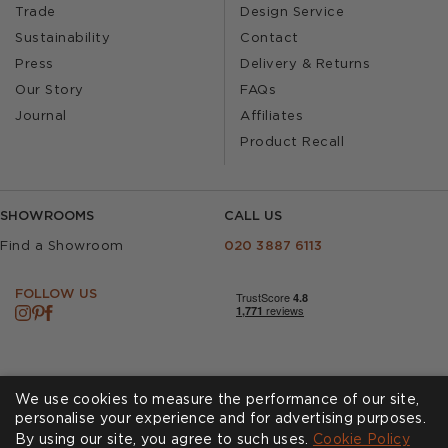
Trade
Design Service
Sustainability
Contact
Press
Delivery & Returns
Our Story
FAQs
Journal
Affiliates
Product Recall
SHOWROOMS
CALL US
Find a Showroom
020 3887 6113
FOLLOW US
We use cookies to measure the performance of our site,
personalise your experience and for advertising purposes.
By using our site, you agree to such uses.
Cookies
Privacy Policy
Cookie Policy