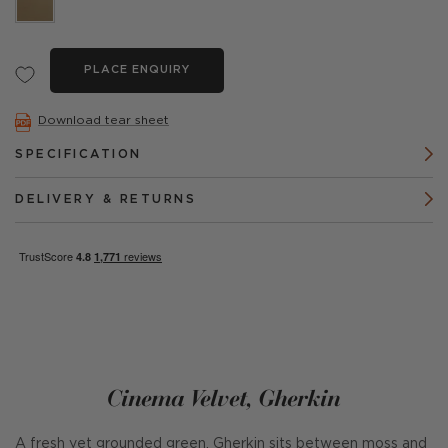
PLACE ENQUIRY
Download tear sheet
SPECIFICATION
DELIVERY & RETURNS
Cinema Velvet, Gherkin
A fresh yet grounded green, Gherkin sits between moss and