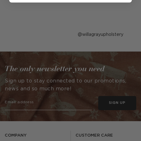
Post
willagrayupholstery
published
by
The only newsletter you need
Sign up to stay connected to our promotions,
news and so much more!
SIGN UP
COMPANY
CUSTOMER CARE