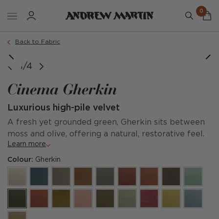
0
Back to Fabric
1/4
Cinema Gherkin
Luxurious high-pile velvet
A fresh yet grounded green, Gherkin sits between
moss and olive, offering a natural, restorative feel.
Learn more
Colour:
Gherkin