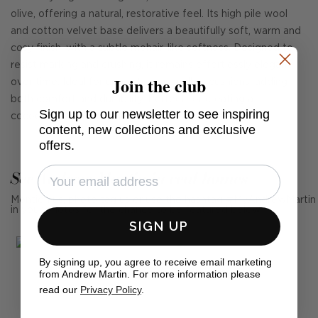
olive, offering a natural, restorative feel. Its high pile wool
and cotton velvet base delivers a beautifully soft, warm and
cosy finish, with a subtle mohair-like softness. Designed to
resist marking and crushing, it remains effortlessly elegant
Join the club
over time. Ideal for upholstery as well as cushions, adding
both comfort and durability. Perfect for creating a
Sign up to our newsletter to see inspiring
cocooning, atmospheric interior.
content, new collections and exclusive
offers.
See Andrew Martin in real homes
Mention us, photo tag us or use the hashtag #MyAndrewMartin
in your photos for the chance to be featured below
SIGN UP
By signing up, you agree to receive email marketing
from Andrew Martin. For more information please
read our
Privacy Policy
.