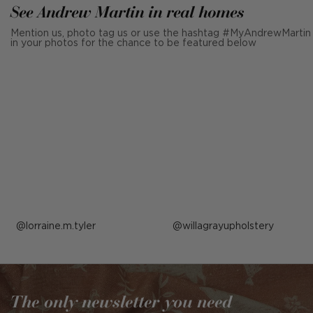
See Andrew Martin in real homes
Mention us, photo tag us or use the hashtag #MyAndrewMartin
in your photos for the chance to be featured below
Post
lorraine.m.tyler
Post
willagrayupholstery
published
published
by
by
The only newsletter you need