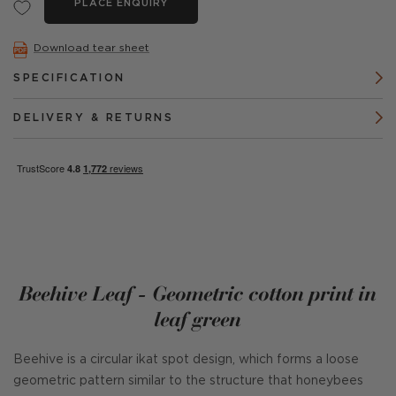
PLACE ENQUIRY
Download tear sheet
SPECIFICATION
DELIVERY & RETURNS
Beehive Leaf - Geometric cotton print in
leaf green
Beehive is a circular ikat spot design, which forms a loose
geometric pattern similar to the structure that honeybees