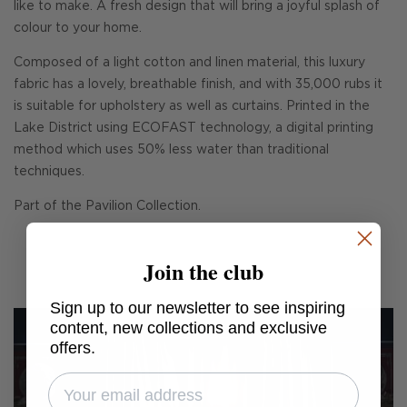
like to make. A fresh design that will bring a joyful splash of
colour to your home.
Composed of a light cotton and linen material, this luxury
fabric has a lovely, breathable finish, and with 35,000 rubs it
is suitable for upholstery as well as curtains. Printed in the
Lake District using ECOFAST technology, a digital printing
method which uses 50% less water than traditional
techniques.
Part of the Pavilion Collection.
Join the club
Sign up to our newsletter to see inspiring
content, new collections and exclusive
offers.