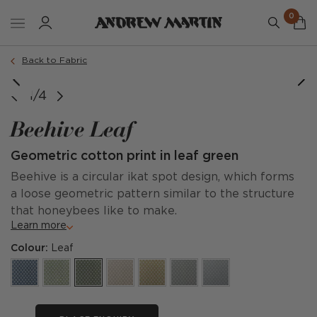
0
Back to Fabric
1/4
Beehive Leaf
Geometric cotton print in leaf green
Beehive is a circular ikat spot design, which forms
a loose geometric pattern similar to the structure
that honeybees like to make.
Learn more
Colour:
Leaf