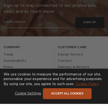
Sign up to stay connected to our promotions,
news and so much more!
SIGN UP
COMPANY
CUSTOMER CARE
Trade
Design Service
Sustainability
Contact
Press
Delivery & Returns
Our Story
FAQs
We use cookies to measure the performance of our site,
personalise your experience and for advertising purposes.
Journal
Affiliates
By using our site, you agree to such uses.
Cookie Policy
Product Recall
ACCEPT ALL COOKIES
Cookie Settings
SHOWROOMS
CALL US