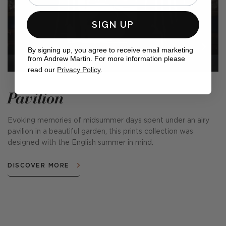
SIGN UP
By signing up, you agree to receive email marketing
from Andrew Martin. For more information please
read our
Privacy Policy
.
Pavilion
Evoking memories of midsummer days spent under an airy
pavilion in a beautiful garden, this prints collection was
designed with the English summer in mind.
DISCOVER MORE