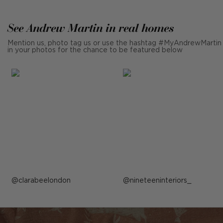
See Andrew Martin in real homes
Mention us, photo tag us or use the hashtag #MyAndrewMartin
in your photos for the chance to be featured below
Post
clarabeelondon
Post
nineteeninteriors_
published
published
by
by