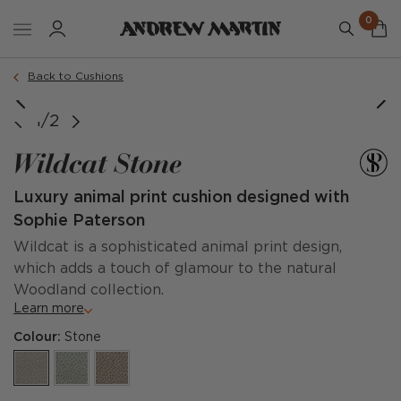
0
Order a sample
Back to Cushions
1/2
Wildcat Stone
Luxury animal print cushion designed with
Sophie Paterson
Wildcat is a sophisticated animal print design,
which adds a touch of glamour to the natural
Woodland collection.
Learn more
Colour:
Stone