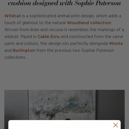
cushion designed with Sophie Paterson
Wildcat
is a sophisticated animal print design, which adds a
touch of glamour to the natural
Woodland collection
.
Woven from linen and viscose it resembles the markings of a
wildcat. Piped in
Cable Ecru
and constructed from the same
yarns and colours, this design sits perfectly alongside
Monte
and
Burlington
from the previous two Sophie Paterson
collections.