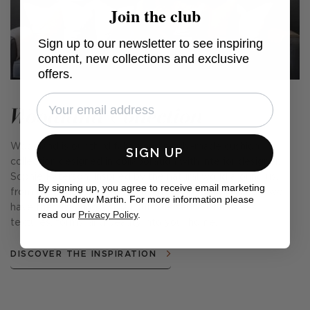
Join the club
Sign up to our newsletter to see inspiring
content, new collections and exclusive
offers.
Woodland Collection
Woodland is our third fabric and ready-made cushion
SIGN UP
collection designed in collaboration with interior designer,
Sophie Paterson. Inspired by the natural world around us,
By signing up, you agree to receive email marketing
from the changing seasons to the English countryside, we
from Andrew Martin. For more information please
have tried to bring a small but true sense of nature's
read our
Privacy Policy
.
textures, forms, and beauty into your home.
DISCOVER THE INSPIRATION