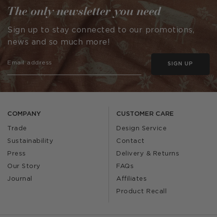
The only newsletter you need
Sign up to stay connected to our promotions,
news and so much more!
SIGN UP
COMPANY
CUSTOMER CARE
Trade
Design Service
Sustainability
Contact
Press
Delivery & Returns
Our Story
FAQs
Journal
Affiliates
Product Recall