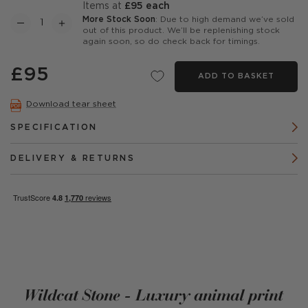
items at
£95 each
More Stock Soon
: Due to high demand we’ve sold
out of this product. We’ll be replenishing stock
again soon, so do check back for timings.
£95
ADD TO BASKET
Download tear sheet
SPECIFICATION
DELIVERY & RETURNS
Wildcat Stone - Luxury animal print