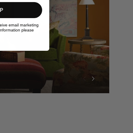
UP
ceive email marketing
information please