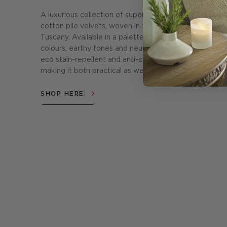
A luxurious collection of super soft 100%
cotton pile velvets, woven in the valleys of
Tuscany. Available in a palette of rich jewel
colours, earthy tones and neutrals, with an
eco stain-repellent and anti-crease finish,
making it both practical as well as beautiful.
SHOP HERE