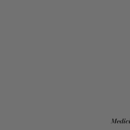
Medici