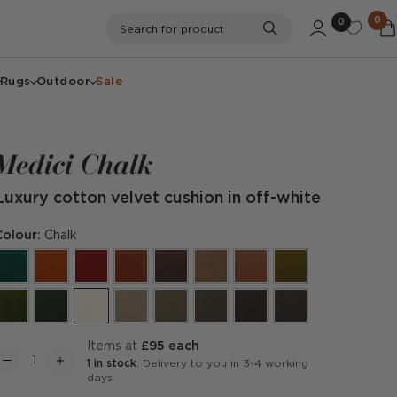
0
0
Search
Search for product
Rugs
Outdoor
Sale
Medici Chalk
Luxury cotton velvet cushion in off-white
Colour:
Chalk
items at
£95 each
1 in stock
: Delivery to you in 3-4 working
days