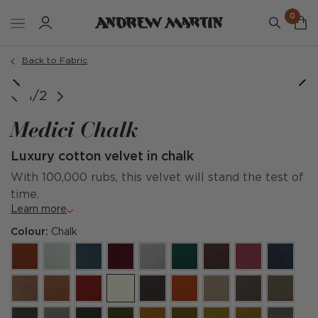
0
Back to Fabric
1/2
Medici Chalk
Luxury cotton velvet in chalk
With 100,000 rubs, this velvet will stand the test of
time.
Learn more
Colour:
Chalk