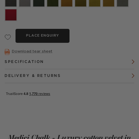
PLACE ENQUIRY
Download tear sheet
SPECIFICATION
DELIVERY & RETURNS
Medici Chalk - Luxury cotton velvet in