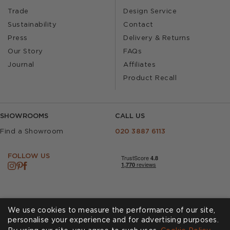
Trade
Design Service
Sustainability
Contact
Press
Delivery & Returns
Our Story
FAQs
Journal
Affiliates
Product Recall
SHOWROOMS
CALL US
Find a Showroom
020 3887 6113
FOLLOW US
We use cookies to measure the performance of our site,
personalise your experience and for advertising purposes.