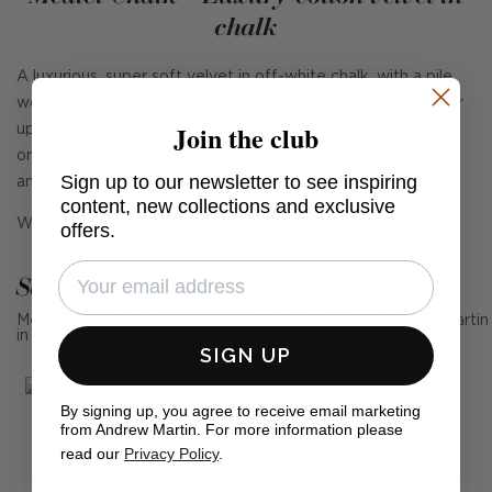
chalk
A luxurious, super soft velvet in off-white chalk, with a pile
woven from 100% cotton in the valleys of Tuscany, ideal for
Join the club
upholstery, curtains and cushions. Medici velvet is gorgeous
on sofas and chairs and comes with an eco-stain repellent
Sign up to our newsletter to see inspiring
and anti-crease finish to help with any spills.
content, new collections and exclusive
With 100,000 rubs, this velvet will stand the test of time.
offers.
See Andrew Martin in real homes
Mention us, photo tag us or use the hashtag #MyAndrewMartin
in your photos for the chance to be featured below
SIGN UP
By signing up, you agree to receive email marketing
from Andrew Martin. For more information please
read our
Privacy Policy
.