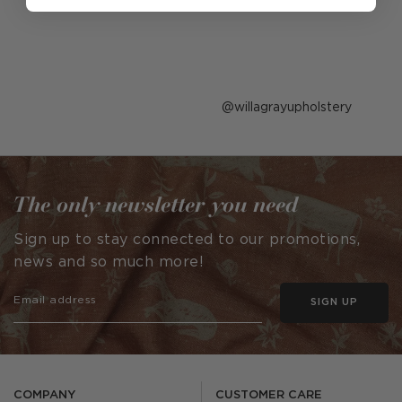
Post
willagrayupholstery
published
by
The only newsletter you need
Sign up to stay connected to our promotions,
news and so much more!
SIGN UP
COMPANY
CUSTOMER CARE