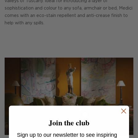
valleys of Tuscany. ldeal for introducing a layer of
sophistication and colour to any sofa, armchair or bed, Medici
comes with an eco-stain repellent and anti-crease finish to
help with any spills.
Join the club
Sign up to our newsletter to see inspiring