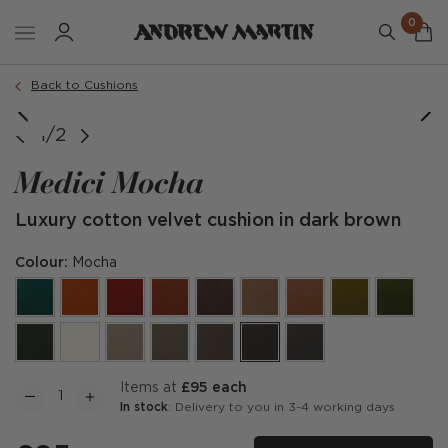
0
Order a sample
Back to Cushions
1/2
Medici Mocha
Luxury cotton velvet cushion in dark brown
Colour:
Mocha
items at
£95 each
In stock
: Delivery to you in 3-4 working days