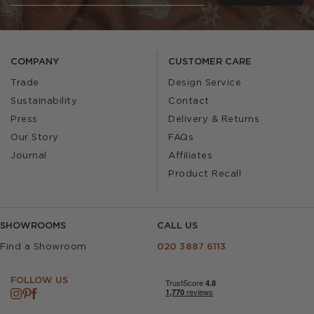
COMPANY
CUSTOMER CARE
Trade
Design Service
Sustainability
Contact
Press
Delivery & Returns
Our Story
FAQs
Journal
Affiliates
Product Recall
SHOWROOMS
CALL US
Find a Showroom
020 3887 6113
FOLLOW US