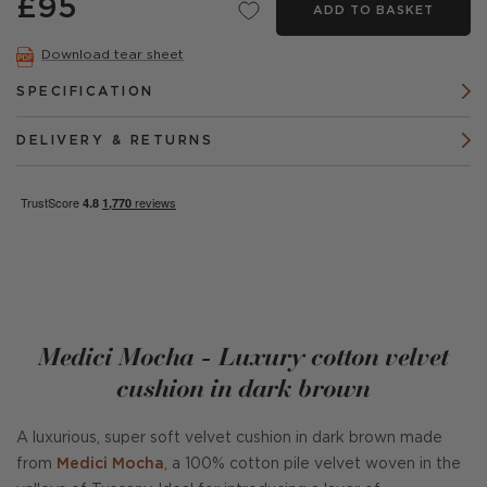
£95
ADD TO BASKET
Download tear sheet
SPECIFICATION
DELIVERY & RETURNS
Medici Mocha - Luxury cotton velvet
cushion in dark brown
A luxurious, super soft velvet cushion in dark brown made
from
Medici Mocha
, a 100% cotton pile velvet woven in the