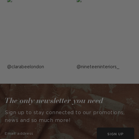
Post
clarabeelondon
Post
nineteeninteriors_
published
published
by
by
The only newsletter you need
Sign up to stay connected to our promotions,
news and so much more!
SIGN UP