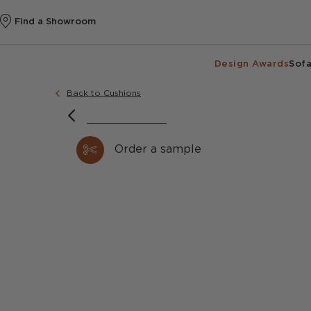
Find a Showroom
Design Awards
Sofa
Back to Cushions
Order a sample