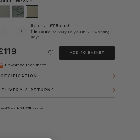
Colour:
Hessian
items at
£119 each
3 in stock
: Delivery to you in 3-4 working
days
£119
ADD TO BASKET
Download tear sheet
SPECIFICATION
DELIVERY & RETURNS