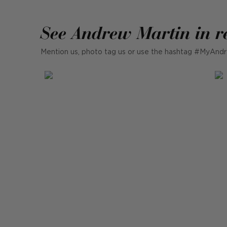
See Andrew Martin in r
Mention us, photo tag us or use the hashtag #MyAndr