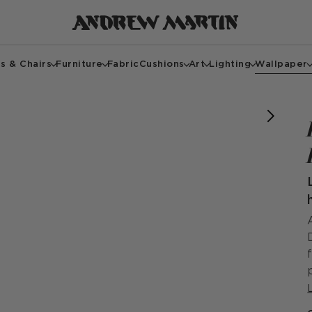
s & Chairs
Furniture
Fabric
Cushions
Art
Lighting
Wallpaper