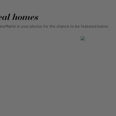
eal homes
ewMartin in your photos for the chance to be featured below