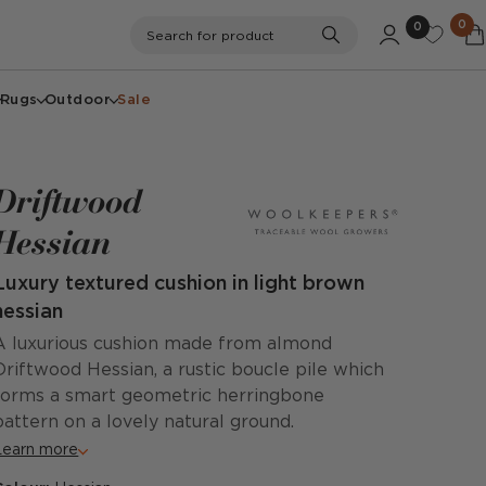
0
0
Search
Search for product
Rugs
Outdoor
Sale
Driftwood
Hessian
Luxury textured cushion in light brown
hessian
A luxurious cushion made from almond
Driftwood Hessian, a rustic boucle pile which
forms a smart geometric herringbone
pattern on a lovely natural ground.
Learn more