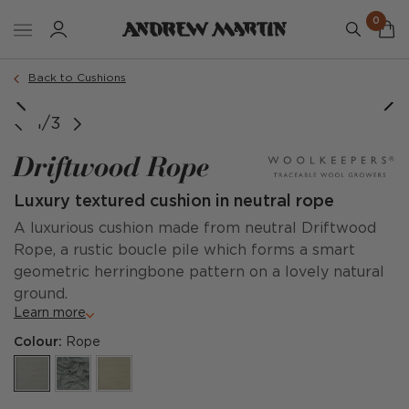
0
Order a sample
Back to Cushions
image courtesy of @amyclarkinteriordesign
1/3
Driftwood Rope
Luxury textured cushion in neutral rope
A luxurious cushion made from neutral Driftwood
Rope, a rustic boucle pile which forms a smart
geometric herringbone pattern on a lovely natural
ground.
Learn more
Colour:
Rope