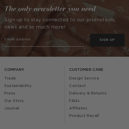
The only newsletter you need
Sign up to stay connected to our promotions,
news and so much more!
SIGN UP
COMPANY
CUSTOMER CARE
Trade
Design Service
Sustainability
Contact
Press
Delivery & Returns
Our Story
FAQs
Journal
Affiliates
Product Recall