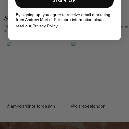
SIGN UP
By signing up, you agree to receive email marketing
See Andrew Martin in real homes
from Andrew Martin. For more information please
read our
Privacy Policy
.
Mention us, photo tag us or use the hashtag #MyAndrewMartin
in your photos for the chance to be featured below
s
Post
amyclarkinteriordesign
Post
clarabeelondon
published
published
by
by