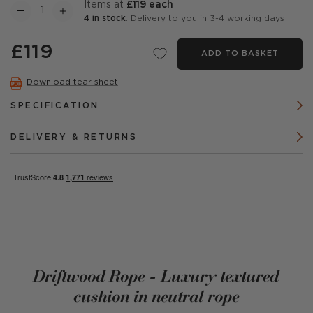
items at
£119 each
4 in stock
: Delivery to you in 3-4 working days
£119
ADD TO BASKET
Download tear sheet
SPECIFICATION
DELIVERY & RETURNS
Driftwood Rope - Luxury textured
cushion in neutral rope