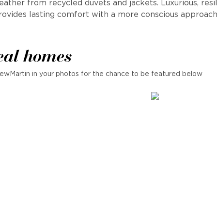
ather from recycled duvets and jackets. Luxurious, resi
rovides lasting comfort with a more conscious approach
eal homes
ewMartin in your photos for the chance to be featured below