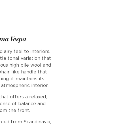
ema Vespa
airy feel to interiors.
le tonal variation that
ous high pile wool and
ohair-like handle that
ng, it maintains its
 atmospheric interior.
hat offers a relaxed,
a sense of balance and
rom the front.
urced from Scandinavia,