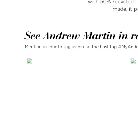
with 50% recycled fe
made, it p
See Andrew Martin in r
Mention us, photo tag us or use the hashtag #MyAndr