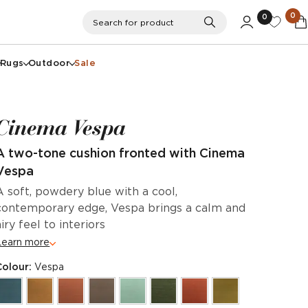
0
0
Search
Search for product
Rugs
Outdoor
Sale
Cinema Vespa
A two-tone cushion fronted with Cinema
Vespa
A soft, powdery blue with a cool,
contemporary edge, Vespa brings a calm and
airy feel to interiors
Learn more
Colour:
Vespa