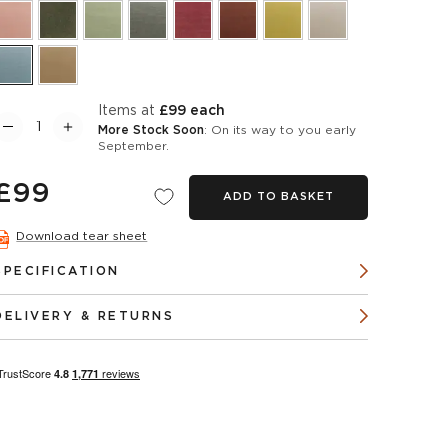
items at
£99 each
More Stock Soon
: On its way to you early
September.
£99
ADD TO BASKET
Download tear sheet
SPECIFICATION
DELIVERY & RETURNS