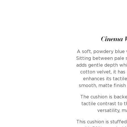
Cinema V
A soft, powdery blue w
Sitting between pale s
adds gentle depth whi
cotton velvet, it has
enhances its tactil
smooth, matte finish 
The cushion is backe
tactile contrast to t
versatility, 
This cushion is stuffe