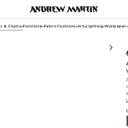
s & Chairs
Furniture
Fabric
Cushions
Art
Lighting
Wallpaper