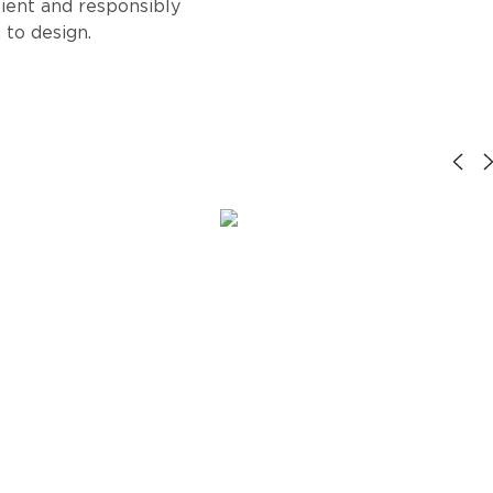
lient and responsibly
 to design.