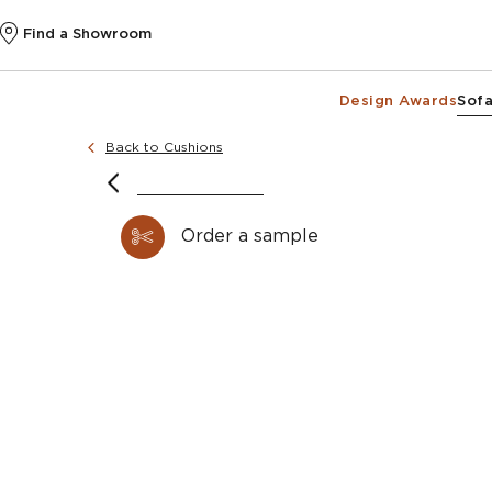
Find a Showroom
Design Awards
Sofa
Back to Cushions
Order a sample