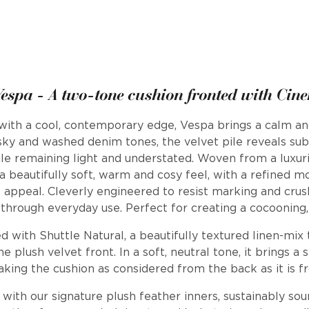
espa - A two-tone cushion fronted with Cin
ith a cool, contemporary edge, Vespa brings a calm and 
ky and washed denim tones, the velvet pile reveals subt
le remaining light and understated. Woven from a luxuri
 a beautifully soft, warm and cosy feel, with a refined m
e appeal. Cleverly engineered to resist marking and crushi
through everyday use. Perfect for creating a cocooning,
d with Shuttle Natural, a beautifully textured linen-mix t
he plush velvet front. In a soft, neutral tone, it brings 
making the cushion as considered from the back as it is f
d with our signature plush feather inners, sustainably so