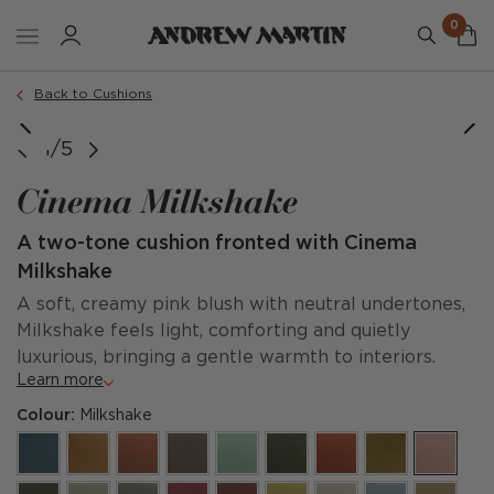
0
Order a sample
Back to Cushions
1/5
Cinema Milkshake
A two-tone cushion fronted with Cinema
Milkshake
A soft, creamy pink blush with neutral undertones,
Milkshake feels light, comforting and quietly
luxurious, bringing a gentle warmth to interiors.
Learn more
Colour:
Milkshake