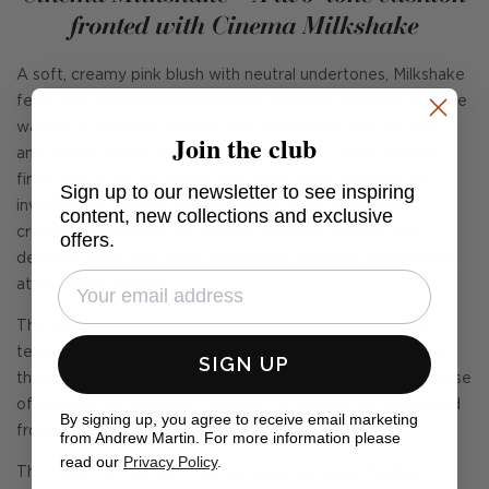
fronted with Cinema Milkshake
A soft, creamy pink blush with neutral undertones, Milkshake
feels light, comforting and quietly luxurious, bringing a gentle
warmth to interiors. Woven from a luxurious high pile wool
Join the club
and cotton velvet, it has a beautifully soft, warm and cosy
finish, with a subtle mohair-like quality that enhances its
Sign up to our newsletter to see inspiring
inviting feel. Cleverly engineered to resist marking and
content, new collections and exclusive
crushing, it maintains its smooth, luminous surface and
offers.
delicate depth over time. Perfect for creating a cocooning,
atmospheric interior.
The cushion is backed with Shuttle Natural, a beautifully
textured linen-mix that offers a relaxed, tactile contrast to
SIGN UP
the plush velvet front. In a soft, neutral tone, it brings a sense
of balance and versatility, making the cushion as considered
By signing up, you agree to receive email marketing
from the back as it is from the front.
from Andrew Martin. For more information please
read our
Privacy Policy
.
This cushion is stuffed with our signature plush feather