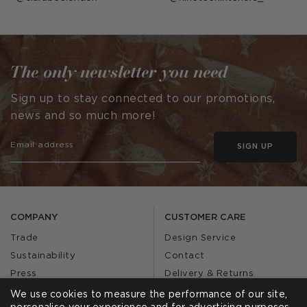
published
published
by
by
The only newsletter you need
Sign up to stay connected to our promotions,
news and so much more!
SIGN UP
COMPANY
CUSTOMER CARE
Trade
Design Service
Sustainability
Contact
Press
Delivery & Returns
Our Story
FAQs
We use cookies to measure the performance of our site,