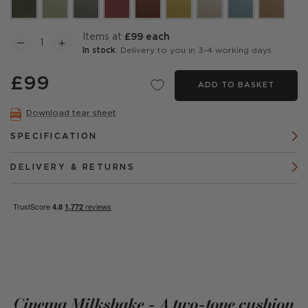
items at
£99 each
In stock
: Delivery to you in 3-4 working days
£99
ADD TO BASKET
Download tear sheet
SPECIFICATION
DELIVERY & RETURNS
Cinema Milkshake - A two-tone cushion