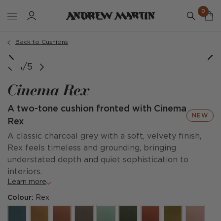
0
Order a sample
Back to Cushions
1/5
Cinema Rex
A two-tone cushion fronted with Cinema
NEW
Rex
A classic charcoal grey with a soft, velvety finish,
Rex feels timeless and grounding, bringing
understated depth and quiet sophistication to
interiors.
Learn more
Colour:
Rex