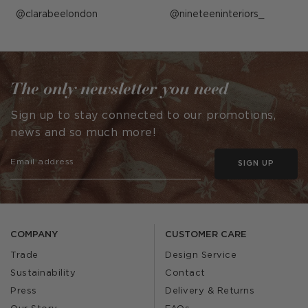
Post
clarabeelondon
Post
nineteeninteriors_
published
published
by
by
The only newsletter you need
Sign up to stay connected to our promotions,
news and so much more!
SIGN UP
COMPANY
CUSTOMER CARE
Trade
Design Service
Sustainability
Contact
Press
Delivery & Returns