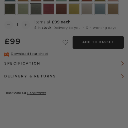
items at
£99 each
4 in stock
: Delivery to you in 3-4 working days
£99
ADD TO BASKET
Download tear sheet
SPECIFICATION
DELIVERY & RETURNS