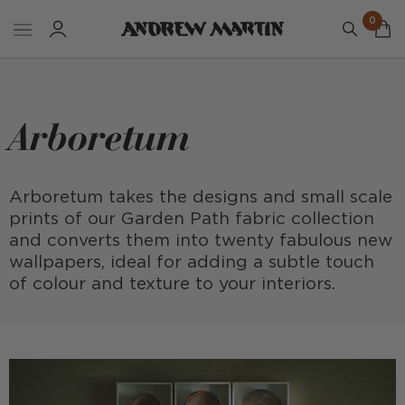
0
Arboretum
Arboretum takes the designs and small scale
prints of our Garden Path fabric collection
and converts them into twenty fabulous new
wallpapers, ideal for adding a subtle touch
of colour and texture to your interiors.