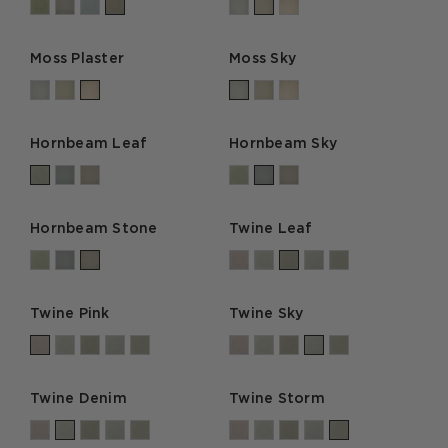
Moss Plaster
Moss Sky
Hornbeam Leaf
Hornbeam Sky
Hornbeam Stone
Twine Leaf
Twine Pink
Twine Sky
Twine Denim
Twine Storm