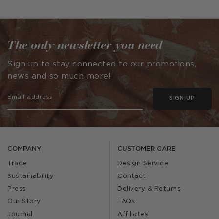
The only newsletter you need
Sign up to stay connected to our promotions,
news and so much more!
SIGN UP
COMPANY
CUSTOMER CARE
Trade
Design Service
Sustainability
Contact
Press
Delivery & Returns
Our Story
FAQs
Journal
Affiliates