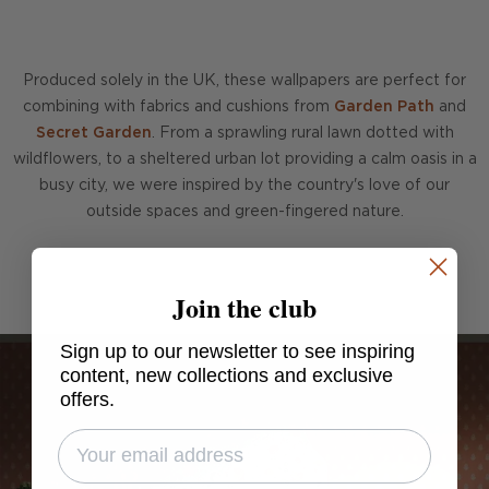
Produced solely in the UK, these wallpapers are perfect for
combining with fabrics and cushions from
Garden Path
and
Secret Garden
. From a sprawling rural lawn dotted with
wildflowers, to a sheltered urban lot providing a calm oasis in a
busy city, we were inspired by the country's love of our
outside spaces and green-fingered nature.
Join the club
Sign up to our newsletter to see inspiring
content, new collections and exclusive
offers.