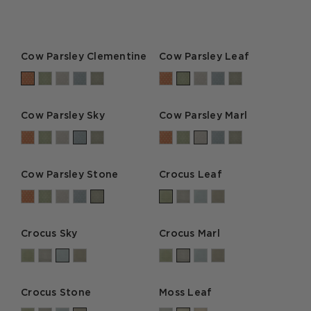
Cow Parsley Clementine
Cow Parsley Leaf
Cow Parsley Sky
Cow Parsley Marl
Cow Parsley Stone
Crocus Leaf
Crocus Sky
Crocus Marl
Crocus Stone
Moss Leaf