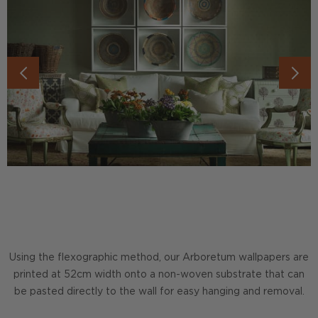
Using the flexographic method, our Arboretum wallpapers are
printed at 52cm width onto a non-woven substrate that can
be pasted directly to the wall for easy hanging and removal.