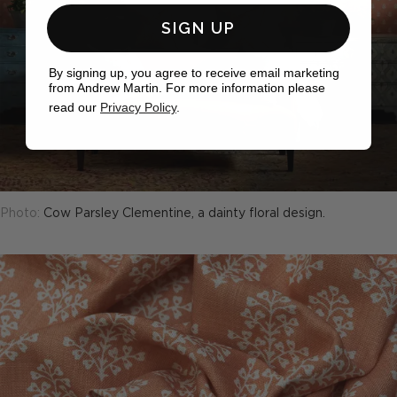
SIGN UP
By signing up, you agree to receive email marketing
from Andrew Martin. For more information please
read our
Privacy Policy
.
Photo:
Cow Parsley Clementine, a dainty floral design.