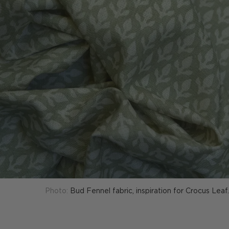
Photo:
Bud Fennel fabric, inspiration for Crocus Leaf.