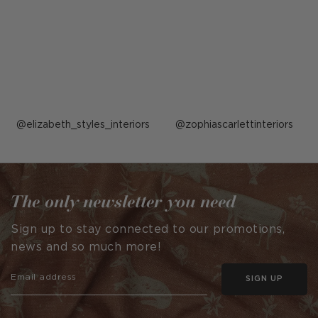
Post
elizabeth_styles_interiors
Post
zophiascarlettinteriors
published
published
by
by
The only newsletter you need
Sign up to stay connected to our promotions,
news and so much more!
SIGN UP