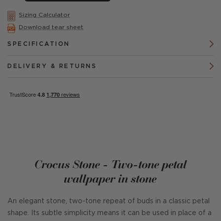
Sizing Calculator
Download tear sheet
SPECIFICATION
DELIVERY & RETURNS
Crocus Stone - Two-tone petal
wallpaper in stone
An elegant stone, two-tone repeat of buds in a classic petal
shape. Its subtle simplicity means it can be used in place of a