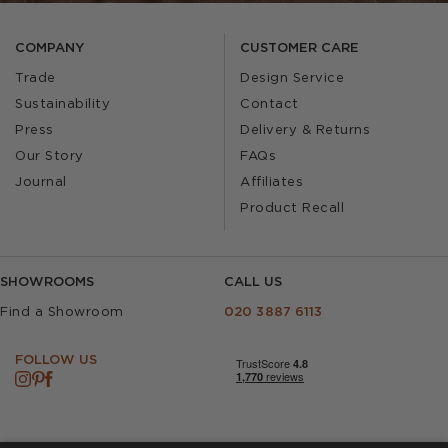
COMPANY
CUSTOMER CARE
Trade
Design Service
Sustainability
Contact
Press
Delivery & Returns
Our Story
FAQs
Journal
Affiliates
Product Recall
SHOWROOMS
CALL US
Find a Showroom
020 3887 6113
FOLLOW US