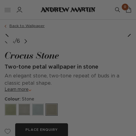
0
Back to Wallpaper
image courtesy of @elizabeth_styles_interiors
1/6
Crocus Stone
Two-tone petal wallpaper in stone
An elegant stone, two-tone repeat of buds in a
classic petal shape.
Learn more
Colour:
Stone
PLACE ENQUIRY