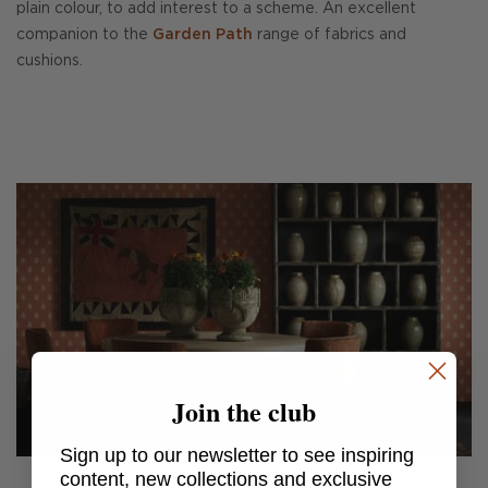
plain colour, to add interest to a scheme. An excellent
companion to the
Garden Path
range of fabrics and
cushions.
Join the club
Sign up to our newsletter to see inspiring
content, new collections and exclusive