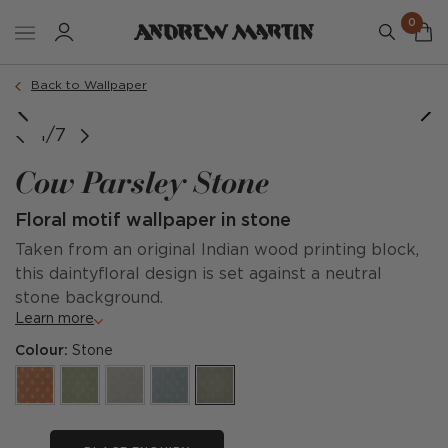
0
Back to Wallpaper
1/7
Cow Parsley Stone
Floral motif wallpaper in stone
Taken from an original Indian wood printing block,
this daintyfloral design is set against a neutral
stone background.
Learn more
Colour:
Stone