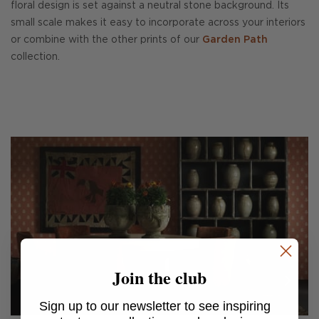
floral design is set against a neutral stone background. Its
small scale makes it easy to incorporate across your interiors
or combine with the other prints of our
Garden Path
collection.
Join the club
Sign up to our newsletter to see inspiring