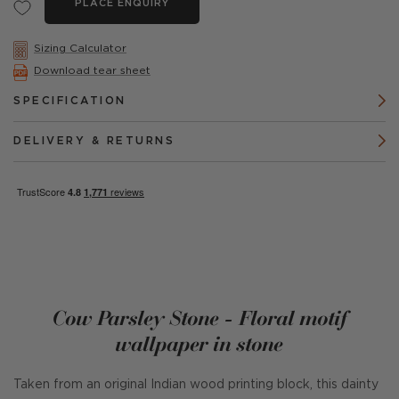
PLACE ENQUIRY
Sizing Calculator
Download tear sheet
SPECIFICATION
DELIVERY & RETURNS
Cow Parsley Stone - Floral motif
wallpaper in stone
Taken from an original Indian wood printing block, this dainty