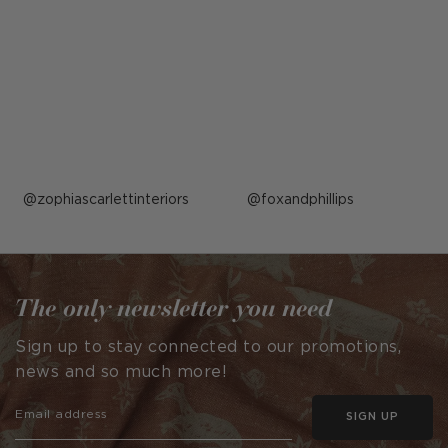
Post
zophiascarlettinteriors
Post
foxandphillips
published
published
by
by
The only newsletter you need
Sign up to stay connected to our promotions,
news and so much more!
SIGN UP