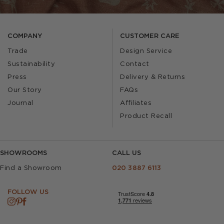
COMPANY
CUSTOMER CARE
Trade
Design Service
Sustainability
Contact
Press
Delivery & Returns
Our Story
FAQs
Journal
Affiliates
Product Recall
SHOWROOMS
CALL US
Find a Showroom
020 3887 6113
FOLLOW US