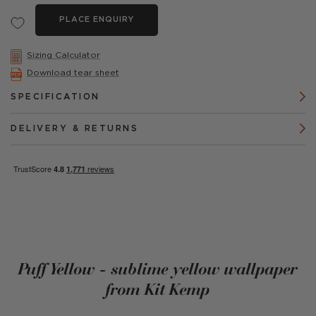
PLACE ENQUIRY
Sizing Calculator
Download tear sheet
SPECIFICATION
DELIVERY & RETURNS
Puff Yellow - sublime yellow wallpaper
from Kit Kemp