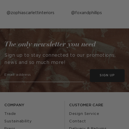
Post
zophiascarlettinteriors
Post
foxandphillips
published
published
by
by
The only newsletter you need
Sign up to stay connected to our promotions,
news and so much more!
SIGN UP
COMPANY
CUSTOMER CARE
Trade
Design Service
Sustainability
Contact
Press
Delivery & Returns