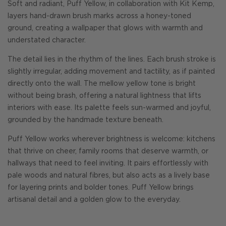
Soft and radiant, Puff Yellow, in collaboration with Kit Kemp,
layers hand-drawn brush marks across a honey-toned
ground, creating a wallpaper that glows with warmth and
understated character.
The detail lies in the rhythm of the lines. Each brush stroke is
slightly irregular, adding movement and tactility, as if painted
directly onto the wall. The mellow yellow tone is bright
without being brash, offering a natural lightness that lifts
interiors with ease. Its palette feels sun-warmed and joyful,
grounded by the handmade texture beneath.
Puff Yellow works wherever brightness is welcome: kitchens
that thrive on cheer, family rooms that deserve warmth, or
hallways that need to feel inviting. It pairs effortlessly with
pale woods and natural fibres, but also acts as a lively base
for layering prints and bolder tones. Puff Yellow brings
artisanal detail and a golden glow to the everyday.