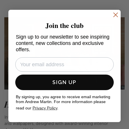
Join the club
Sign up to our newsletter to see inspiring
content, new collections and exclusive
offers.
SIGN UP
By signing up, you agree to receive email marketing
Harvest Moon
from Andrew Martin. For more information please
read our
Privacy Policy
.
Introducing our latest joyful collection of fabrics, cushions
and wallpapers, designed with award-winning interior