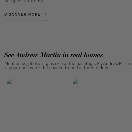
designer, Kit Kemp.
DISCOVER MORE
See Andrew Martin in real homes
Mention us, photo tag us or use the hashtag #MyAndrewMartin
in your photos for the chance to be featured below