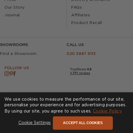
Our Story
FAQs
Journal
Affiliates
Product Recall
SHOWROOMS
CALL US
Find a Showroom
020 3887 6113
FOLLOW US
We use cookies to measure the performance of our site,
personalise your experience and for advertising purposes.
By using our site, you agree to such uses.
Cookies
Privacy Policy
Cookie Policy
Accessibility
Terms & Conditions
ACCEPT ALL COOKIES
Cookie Settings
© Andrew Martin 2026 All Rights Reserved -
Site by
D3R