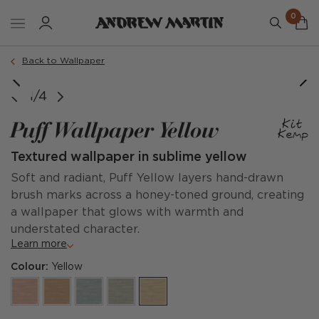
0
Back to Wallpaper
1/4
Puff Wallpaper Yellow
Textured wallpaper in sublime yellow
Soft and radiant, Puff Yellow layers hand-drawn
brush marks across a honey-toned ground, creating
a wallpaper that glows with warmth and
understated character.
Learn more
Colour:
Yellow