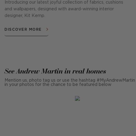
Introducing our latest joyful collection of fabrics, cushions
and wallpapers, designed with award-winning interior
designer, Kit Kemp.
DISCOVER MORE
See Andrew Martin in real homes
Mention us, photo tag us or use the hashtag #MyAndrewMartin
in your photos for the chance to be featured below