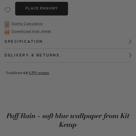
PLACE ENQUIRY
Sizing Calculator
Download tear sheet
SPECIFICATION
DELIVERY & RETURNS
Puff Rain - soft blue wallpaper from Kit
Kemp