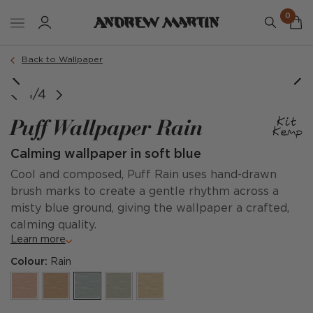
0
Back to Wallpaper
1/4
Puff Wallpaper Rain
Calming wallpaper in soft blue
Cool and composed, Puff Rain uses hand-drawn
brush marks to create a gentle rhythm across a
misty blue ground, giving the wallpaper a crafted,
calming quality.
Learn more
Colour:
Rain