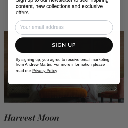
content, new collections and exclusive
offers.
SIGN UP
By signing up, you agree to receive email marketing
from Andrew Martin. For more information please
read our
Privacy Policy
.
Harvest Moon