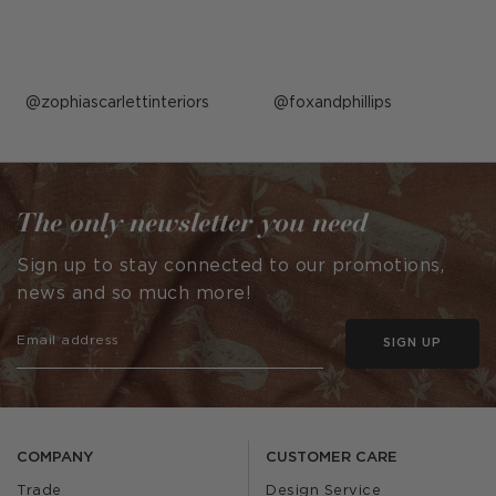
Post
zophiascarlettinteriors
Post
foxandphillips
published
published
by
by
The only newsletter you need
Sign up to stay connected to our promotions,
news and so much more!
SIGN UP
COMPANY
CUSTOMER CARE
Trade
Design Service