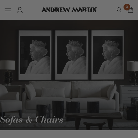
0
Sofas & Chairs