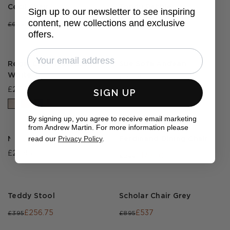
Cecil Chair
Tondu Pebble
Sign up to our newsletter to see inspiring
content, new collections and exclusive
£243.25
£209.40
£695
£349
offers.
Regal Chair Moroccan
Sue Sofa Andean
White
£2,295
£2,095
SIGN UP
By signing up, you agree to receive email marketing
from Andrew Martin. For more information please
read our
Privacy Policy
.
Morse Sofa
Ferdinand Dining Chair
EXPRESS DELIVERY
£2,695
£179.40
£299
Teddy Stool
Scholar Chair Grey
£256.75
£537
£395
£895