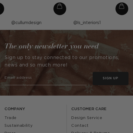
Post
cullumdesign
Post
ls_interiors1
published
published
by
by
The only newsletter you need
Sign up to stay connected to our promotions,
news and so much more!
SIGN UP
COMPANY
CUSTOMER CARE
Trade
Design Service
Sustainability
Contact