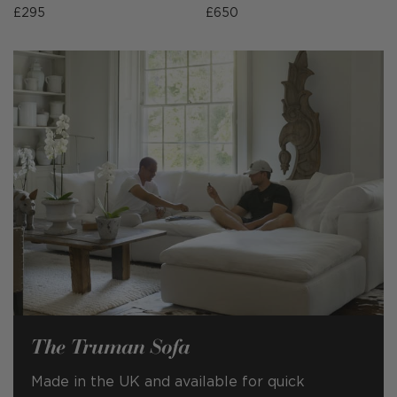
£295
£650
The Truman Sofa
Made in the UK and available for quick