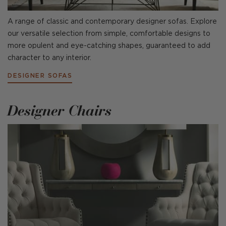
A range of classic and contemporary designer sofas. Explore
our versatile selection from simple, comfortable designs to
more opulent and eye-catching shapes, guaranteed to add
character to any interior.
DESIGNER SOFAS
Designer Chairs