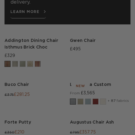
delivery.
LEARN MORE
Addington Dining Chair
Gwen Chair
Isthmus Brick Choc
£495
£329
Buco Chair
Lear Sofa Custom
NEW
£3,565
From
£281.25
£375
+
87
fabrics
Forte Putty
Augustus Chair Ash
£210
£357.75
£350
£795