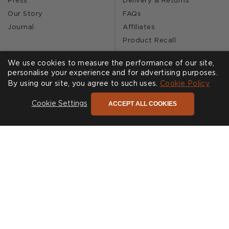
Press
Delivery & Returns
Our Story
FAQs
Journal
Affiliates
Product Recall
We use cookies to measure the performance of our site,
personalise your experience and for advertising purposes.
SHOWROOMS
CALL US
By using our site, you agree to such uses.
Cookie Policy
Find a Showroom
020 3887 6113
ACCEPT ALL COOKIES
Cookie Settings
FOLLOW US
Cookies
Privacy Policy
Accessibility
Terms & Conditions
© Andrew Martin 2026 All Rights Reserved -
Site by
D3R