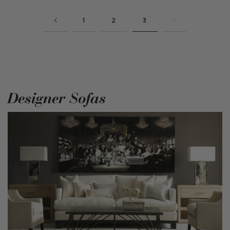
1
2
3
Designer Sofas