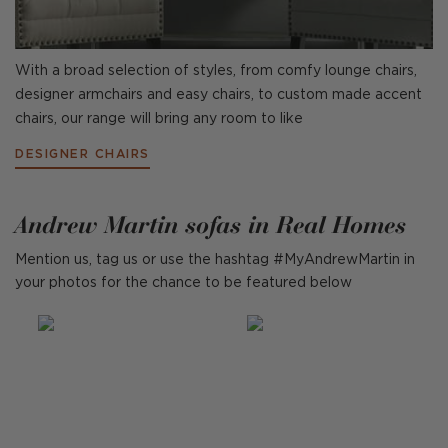
With a broad selection of styles, from comfy lounge chairs,
designer armchairs and easy chairs, to custom made accent
chairs, our range will bring any room to like
DESIGNER CHAIRS
Andrew Martin sofas in Real Homes
Mention us, tag us or use the hashtag #MyAndrewMartin in
your photos for the chance to be featured below