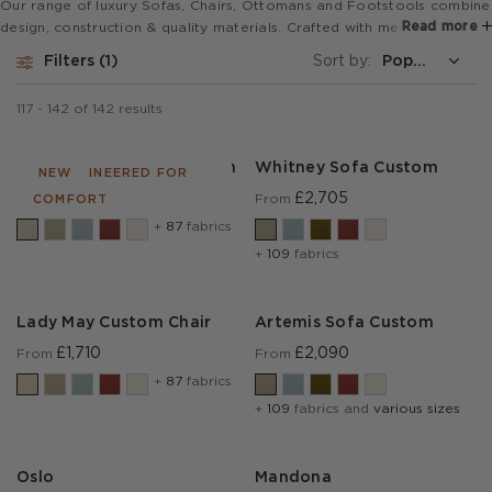
Our range of luxury Sofas, Chairs, Ottomans and Footstools combine
Read more
design, construction & quality materials. Crafted with meticulous
detail, they offer a blend of aesthetics and functionality, elevating
Filters
1
Sort by:
any living space with sophistication and elegance.
117
-
142
of
142
results
Cadogan Sofa 2.0 Custom
Whitney Sofa Custom
RE-ENGINEERED FOR
NEW
£3,285
£2,705
From
From
COMFORT
+
87
fabrics
+
109
fabrics
Lady May Custom Chair
Artemis Sofa Custom
£1,710
£2,090
From
From
+
87
fabrics
+
109
fabrics and
various sizes
Oslo
Mandona