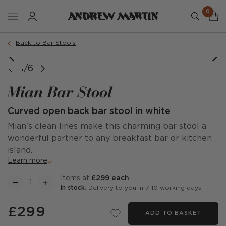
0
Order a sample
Back to Bar Stools
1/6
Mian Bar Stool
Curved open back bar stool in white
Mian's clean lines make this charming bar stool a
wonderful partner to any breakfast bar or kitchen
island.
Learn more
items at
£299 each
In stock
: Delivery to you in 7-10 working days
£299
ADD TO BASKET