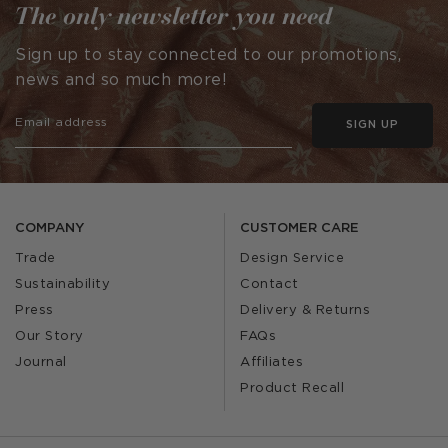
The only newsletter you need
Sign up to stay connected to our promotions,
news and so much more!
SIGN UP
COMPANY
CUSTOMER CARE
Trade
Design Service
Sustainability
Contact
Press
Delivery & Returns
Our Story
FAQs
Journal
Affiliates
Product Recall