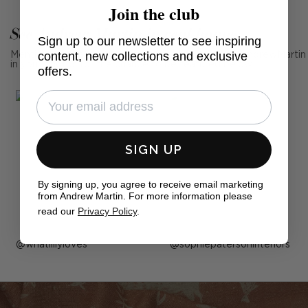
Join the club
See Andrew Martin in real homes
Sign up to our newsletter to see inspiring
content, new collections and exclusive
Mention us, photo tag us or use the hashtag #MyAndrewMartin
in your photos for the chance to be featured below
offers.
SIGN UP
By signing up, you agree to receive email marketing
from Andrew Martin. For more information please
read our
Privacy Policy
.
Post
whatlillyloves
Post
sophiepatersoninteriors
published
published
by
by