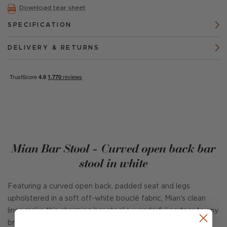
Download tear sheet
SPECIFICATION
DELIVERY & RETURNS
Mian Bar Stool - Curved open back bar
stool in white
Featuring a curved open back, padded seat and legs
upholstered in a soft off-white bouclé fabric, Mian's clean
lines make this charming bar stool a wonderful partner to any
breakfast bar or kitchen island.