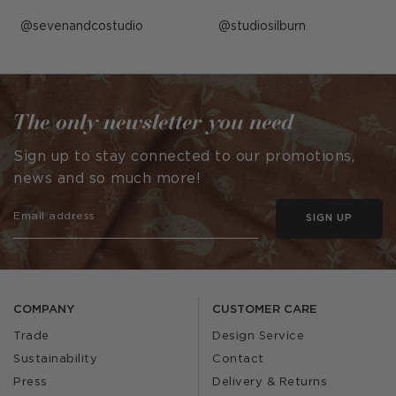
Post
sevenandcostudio
Post
studiosilburn
published
published
by
by
The only newsletter you need
Sign up to stay connected to our promotions,
news and so much more!
SIGN UP
COMPANY
CUSTOMER CARE
Trade
Design Service
Sustainability
Contact
Press
Delivery & Returns