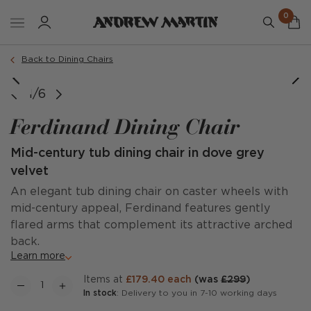
0
Order a sample
Back to Dining Chairs
1/6
Ferdinand Dining Chair
Mid-century tub dining chair in dove grey
velvet
An elegant tub dining chair on caster wheels with
mid-century appeal, Ferdinand features gently
flared arms that complement its attractive arched
back.
Learn more
items at
£179.40 each
(was
£299
)
In stock
: Delivery to you in 7-10 working days