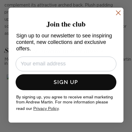
complement its attractive arched back. Plush padding
provides a comfortable sit, whilst the soft dove grey velvet
upholstery allows this chair to adapt nicely into any interior
Join the club
scheme. Perfect for both a modern or classic dining room, or
as an occasional chair in a living room or home office.
Sign up to our newsletter to see inspiring
content, new collections and exclusive
offers.
See Andrew Martin in real homes
Mention us, photo tag us or use the hashtag #MyAndrewMartin
in your photos for the chance to be featured below
SIGN UP
By signing up, you agree to receive email marketing
from Andrew Martin. For more information please
read our
Privacy Policy
.