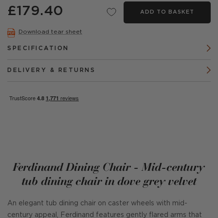
£179.40
ADD TO BASKET
Download tear sheet
SPECIFICATION
DELIVERY & RETURNS
Ferdinand Dining Chair - Mid-century
tub dining chair in dove grey velvet
An elegant tub dining chair on caster wheels with mid-
century appeal, Ferdinand features gently flared arms that