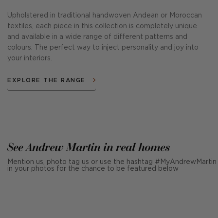
Upholstered in traditional handwoven Andean or Moroccan
textiles, each piece in this collection is completely unique
and available in a wide range of different patterns and
colours. The perfect way to inject personality and joy into
your interiors.
EXPLORE THE RANGE
See Andrew Martin in real homes
Mention us, photo tag us or use the hashtag #MyAndrewMartin
in your photos for the chance to be featured below