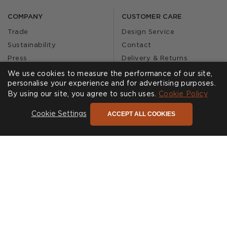
COMPANY
CUSTOMER CARE
Trade
Design Service
Sustainability
Contact
Press
Delivery & Returns
Our Story
FAQs
We use cookies to measure the performance of our site,
personalise your experience and for advertising purposes.
Journal
Affiliates
By using our site, you agree to such uses.
Cookie Policy
Product Recall
ACCEPT ALL COOKIES
Cookie Settings
SHOWROOMS
CALL US
Find a Showroom
020 3887 6113
FOLLOW US