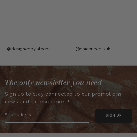
Post
designedby.athena
Post
phiconceptsuk
published
published
by
by
The only newsletter you need
Sign up to stay connected to our promotions,
news and so much more!
SIGN UP