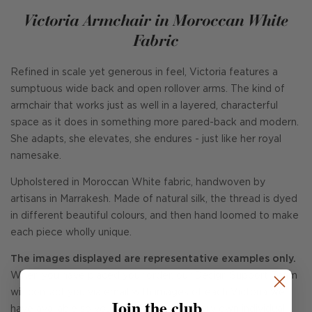
Victoria Armchair in Moroccan White
Fabric
Refined in scale yet generous in feel, Victoria features a
sumptuous wide back and open rollover arms. The kind of
armchair that works just as well in a layered, characterful
space as it does in something more pared-back and modern.
She adapts, she elevates, she endures - just like her royal
namesake.
Upholstered in Moroccan White fabric, handwoven by
artisans in Marrakesh. Made of natural silk, the thread is dyed
in different beautiful colours, and then hand loomed to make
each piece wholly unique.
The images displayed are representative examples only.
When you have placed your order, our Design Support Team
will contact you via email with images of each Victoria we
Join the club
have available so you can choose your very own individual