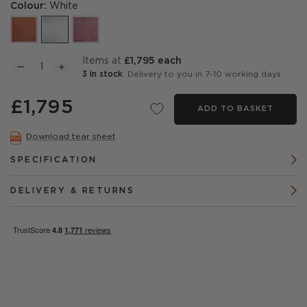
Colour:
White
items at
£1,795 each
3 in stock
: Delivery to you in 7-10 working days
£1,795
ADD TO BASKET
Download tear sheet
SPECIFICATION
DELIVERY & RETURNS