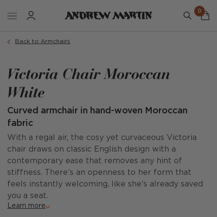
0
Back to Armchairs
Victoria Chair Moroccan
White
Curved armchair in hand-woven Moroccan
fabric
With a regal air, the cosy yet curvaceous Victoria
chair draws on classic English design with a
contemporary ease that removes any hint of
stiffness. There’s an openness to her form that
feels instantly welcoming, like she’s already saved
you a seat.
Learn more