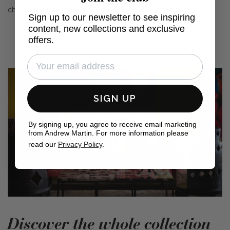
chair.
Sign up to our newsletter to see inspiring
content, new collections and exclusive
offers.
SIGN UP
By signing up, you agree to receive email marketing
from Andrew Martin. For more information please
read our
Privacy Policy
.
Discover the whole collection