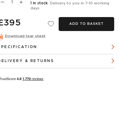
1 in stock
: Delivery to you in 7-10 working
days
£395
ADD TO BASKET
Download tear sheet
SPECIFICATION
DELIVERY & RETURNS