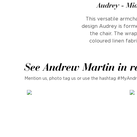
Audrey - Mi
This versatile armcha
design Audrey is form
the chair. The wrap
coloured linen fabri
See Andrew Martin in r
Mention us, photo tag us or use the hashtag #MyAndr