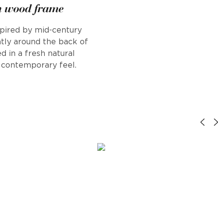
h wood frame
nspired by mid-century
tly around the back of
d in a fresh natural
h, contemporary feel.