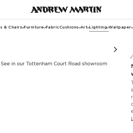
s & Chairs
Furniture
Fabric
Cushions
Art
Lighting
Wallpaper
y of @rossistudio.uk
y of @rossistudio.uk
See in our Tottenham Court Road showroom