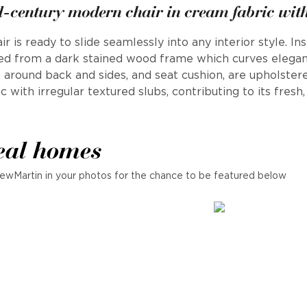
d-century modern chair in cream fabric wit
ir is ready to slide seamlessly into any interior style. I
ed from a dark stained wood frame which curves elegan
 around back and sides, and seat cushion, are upholstere
c with irregular textured slubs, contributing to its fres
eal homes
ewMartin in your photos for the chance to be featured below