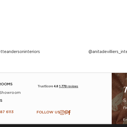
ost
etteandersoninteriors
Post
anitadevilliers_int
ublished
published
y
by
ROOMS
T
 Showroom
S
S
n
87 6113
FOLLOW US