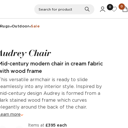
0
0
Search
Search for product
Rugs
Outdoor
Sale
Audrey Chair
Mid-century modern chair in cream fabric
with wood frame
This versatile armchair is ready to slide
seamlessly into any interior style. Inspired by
mid-century design Audrey is formed from a
dark stained wood frame which curves
elegantly around the back of the chair.
Learn more
items at
£395 each