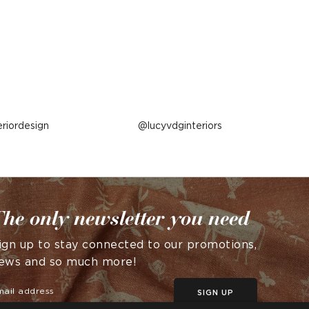
eriordesign
Post
lucyvdginteriors
published
by
he only newsletter you need
ign up to stay connected to our promotions,
ews and so much more!
SIGN UP