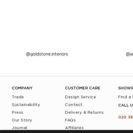
Post
goldstone.interiors
P
j
published
p
by
b
COMPANY
CUSTOMER CARE
SHOW
Trade
Design Service
Find a
Sustainability
Contact
CALL U
Press
Delivery & Returns
020 38
Our Story
FAQs
Journal
Affiliates