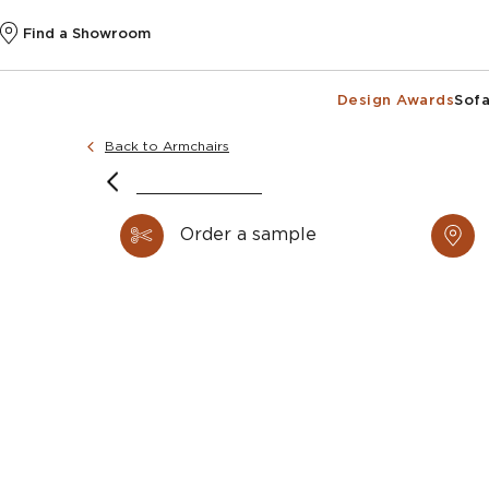
Find a Showroom
Design Awards
Sofa
Back to Armchairs
Image courtes
Image courtes
Order a sample