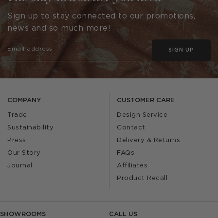
Sign up to stay connected to our promotions,
news and so much more!
SIGN UP
COMPANY
CUSTOMER CARE
Trade
Design Service
Sustainability
Contact
Press
Delivery & Returns
Our Story
FAQs
Journal
Affiliates
Product Recall
SHOWROOMS
CALL US