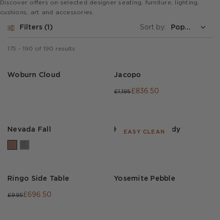
Discover offers on selected designer seating, furniture, lighting,
cushions, art and accessories.
Filters
1
Sort by:
175
-
190
of
190
results
Woburn Cloud
Jacopo
£836.50
£1,195
Nevada Fall
Houdini Burgundy
EASY CLEAN
Ringo Side Table
Yosemite Pebble
£696.50
£995