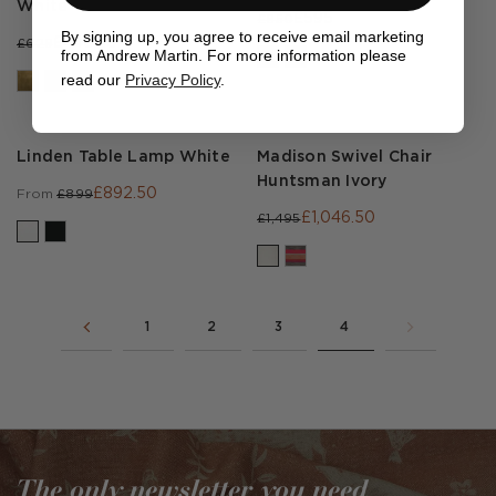
White
£595
£850
By signing up, you agree to receive email marketing
£440.30
£629
from Andrew Martin. For more information please
read our
Privacy Policy
.
Linden Table Lamp White
Madison Swivel Chair
Huntsman Ivory
£892.50
From
£899
£1,046.50
£1,495
1
2
3
4
The only newsletter you need