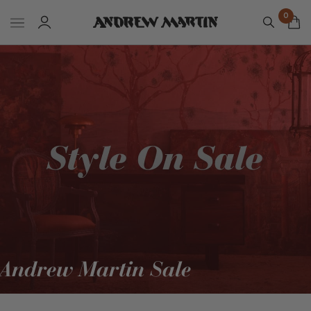
0
Andrew Martin Sale