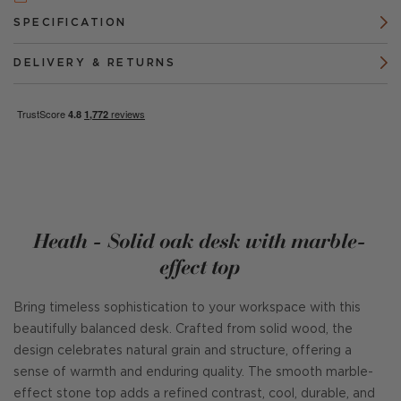
SPECIFICATION
DELIVERY & RETURNS
Heath - Solid oak desk with marble-
effect top
Bring timeless sophistication to your workspace with this
beautifully balanced desk. Crafted from solid wood, the
design celebrates natural grain and structure, offering a
sense of warmth and enduring quality. The smooth marble-
effect stone top adds a refined contrast, cool, durable, and