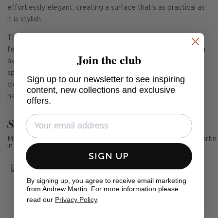
effortlessly elegant, creating a surface that's as practical as
it is stylish.
Thoughtfully proportioned for modern living, the desk
features three deep drawers to the right for neatly stowing
Join the club
away stationery, cables, or creative essentials, alongside a
spacious central drawer ideal for your everyday tools. Its
Sign up to our newsletter to see inspiring
clean lines, chamfered detailing, and subtle brass-toned
content, new collections and exclusive
handles lend a contemporary edge to its classic form.
offers.
See Andrew Martin in real homes
Mention us, photo tag us or use the hashtag #MyAndrewMartin
in your photos for the chance to be featured below
SIGN UP
By signing up, you agree to receive email marketing
from Andrew Martin. For more information please
read our
Privacy Policy
.