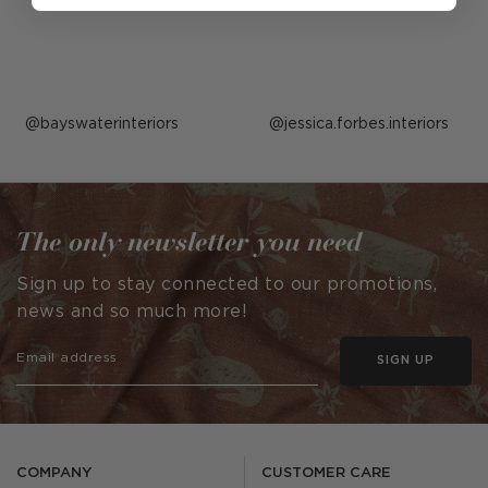
Post
bayswaterinteriors
Post
jessica.forbes.interiors
published
published
by
by
The only newsletter you need
Sign up to stay connected to our promotions,
news and so much more!
SIGN UP
COMPANY
CUSTOMER CARE