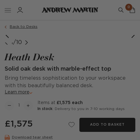
0
Back to Desks
1/10
Heath Desk
Solid oak desk with marble-effect top
Bring timeless sophistication to your workspace
with this beautifully balanced desk.
Learn more
items at
£1,575 each
In stock
: Delivery to you in 7-10 working days
£1,575
ADD TO BASKET
Download tear sheet