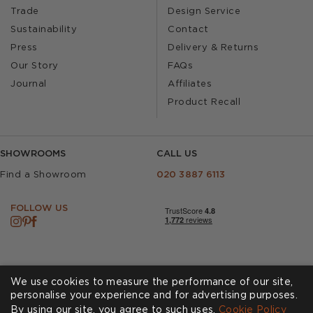
Trade
Design Service
Sustainability
Contact
Press
Delivery & Returns
Our Story
FAQs
Journal
Affiliates
Product Recall
SHOWROOMS
CALL US
Find a Showroom
020 3887 6113
FOLLOW US
We use cookies to measure the performance of our site,
personalise your experience and for advertising purposes.
By using our site, you agree to such uses.
Cookies
Privacy Policy
Cookie Policy