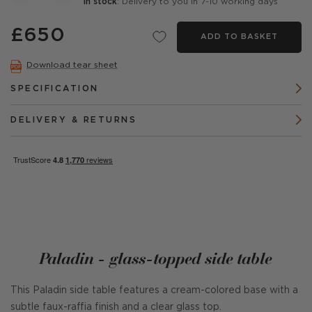
In stock
: Delivery to you in 7-10 working days
£650
ADD TO BASKET
Download tear sheet
SPECIFICATION
DELIVERY & RETURNS
Paladin - glass-topped side table
This Paladin side table features a cream-colored base with a
subtle faux-raffia finish and a clear glass top.