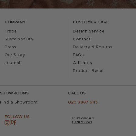
COMPANY
CUSTOMER CARE
Trade
Design Service
Sustainability
Contact
Press
Delivery & Returns
Our Story
FAQs
Journal
Affiliates
Product Recall
SHOWROOMS
CALL US
Find a Showroom
020 3887 6113
FOLLOW US