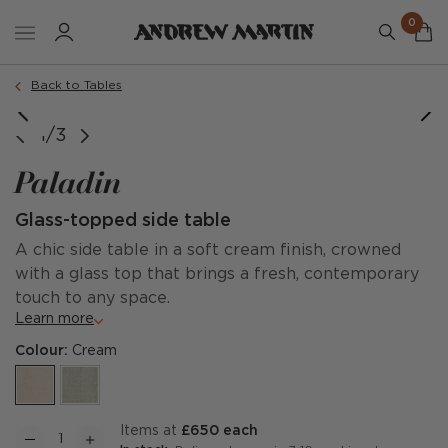
0
Back to Tables
1/3
Paladin
Glass-topped side table
A chic side table in a soft cream finish, crowned
with a glass top that brings a fresh, contemporary
touch to any space.
Learn more
Colour:
Cream
items at
£650 each