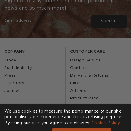
Sign up to stay connected to our promotions,
news and so much more!
SIGN UP
COMPANY
CUSTOMER CARE
Trade
Design Service
Sustainability
Contact
Press
Delivery & Returns
Our Story
FAQs
Journal
Affiliates
Product Recall
We use cookies to measure the performance of our site,
personalise your experience and for advertising purposes.
SHOWROOMS
CALL US
By using our site, you agree to such uses.
Cookie Policy
Find a Showroom
020 3887 6113