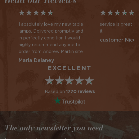
I absolutely love my new table
service is great a
lamps. Delivered promptly and
it
in perfectly condition I would
customer Nicol
highly recommend anyone to
order from Andrew Martin site
given my recent experience
Maria Delaney
EXCELLENT
Based on
1770 reviews
The only newsletter you need