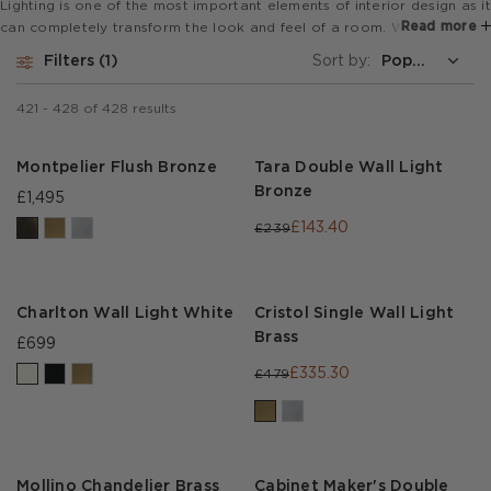
Lighting is one of the most important elements of interior design as it
Read more
can completely transform the look and feel of a room. We love to
layer up our light sources including statement pendant lights with
Filters
1
Sort by:
subtle sconces and elegant floor lamps.
421
-
428
of
428
results
Montpelier Flush Bronze
Tara Double Wall Light
Bronze
£1,495
£143.40
£239
Charlton Wall Light White
Cristol Single Wall Light
Brass
£699
£335.30
£479
Mollino Chandelier Brass
Cabinet Maker's Double