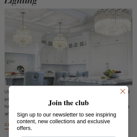
Lighting
Use eye-catching Ceiling Lights to create a statement focal
Join the club
point in a room. Designs range from striking Chandeliers to
hanging Pendants, available in a variety of materials, finishes
Sign up to our newsletter to see inspiring
and sizes.
content, new collections and exclusive
CEILING LIGHTS
offers.