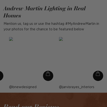
Andrew Martin Lighting in Real
Homes
Mention us, tag us or use the hashtag #MyAndrewMartin in
your photos for the chance to be featured below
Post
bnewdesigned
Post
jarvisrayes_interiors
published
published
by
by
Read our Reviews