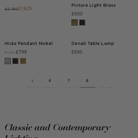
Picture Light Brass
£1,925
£2,750
£650
Hicks Pendant Nickel
Denali Table Lamp
£799
£695
From
6
7
8
Classic and Contemporary