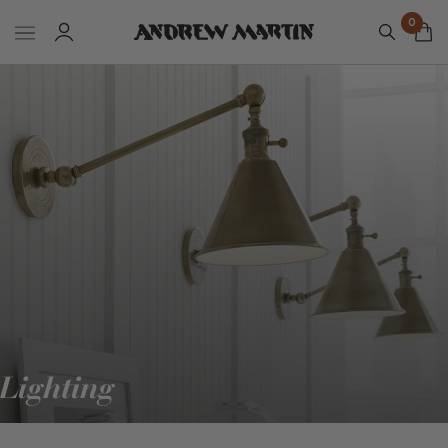
0
Lighting