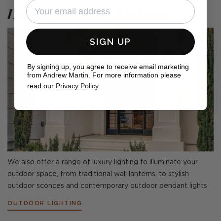
Luxury Outdoor Lighting
SIGN UP
By signing up, you agree to receive email marketing
from Andrew Martin. For more information please
read our
Privacy Policy
.
We also offer a range of luxury lighting to illuminate your
outdoor space, from traditional wall lanterns, to stylish
outdoor sconces and contemporary outdoor pendant lights
OUTDOOR LIGHTING