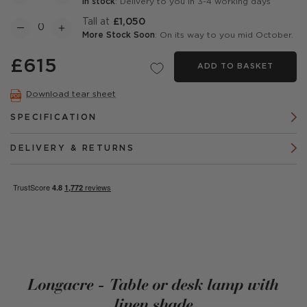
In stock
: Delivery to you in 3-4 working days
Tall at
£1,050
More Stock Soon
: On its way to you mid October.
£615
ADD TO BASKET
Download tear sheet
SPECIFICATION
DELIVERY & RETURNS
Longacre - Table or desk lamp with
linen shade