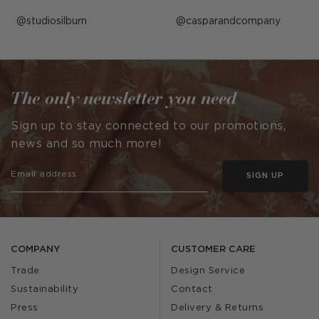
Post
studiosilburn
Post
casparandcompany
published
published
by
by
The only newsletter you need
Sign up to stay connected to our promotions,
news and so much more!
SIGN UP
COMPANY
CUSTOMER CARE
Trade
Design Service
Sustainability
Contact
Press
Delivery & Returns