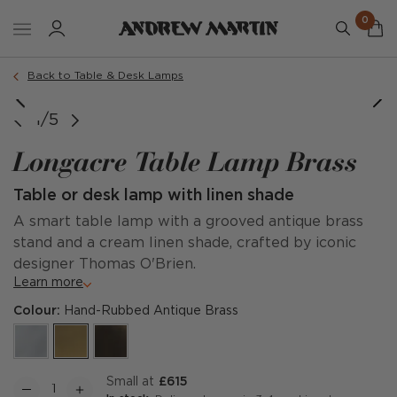
0
Back to Table & Desk Lamps
Small Lamp Dimensions
Tall Lamp Dimensions
Small Table Lamp
Tall Table Lamp
1/5
Longacre Table Lamp Brass
Table or desk lamp with linen shade
A smart table lamp with a grooved antique brass
stand and a cream linen shade, crafted by iconic
designer Thomas O'Brien.
Learn more
Colour:
Hand-Rubbed Antique Brass
Small at
£615