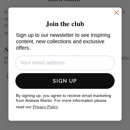
A smart table lamp with a grooved antique brass stand and a
cream linen shade, crafted by iconic designer Thomas
Join the club
O'Brien. Longacre exudes slick American style, like a smart
urban skyscraper or the high-end décor of a members' club.
Sign up to our newsletter to see inspiring
content, new collections and exclusive
offers.
See Andrew Martin in real homes
Mention us, photo tag us or use the hashtag #MyAndrewMartin
in your photos for the chance to be featured below
SIGN UP
By signing up, you agree to receive email marketing
from Andrew Martin. For more information please
read our
Privacy Policy
.