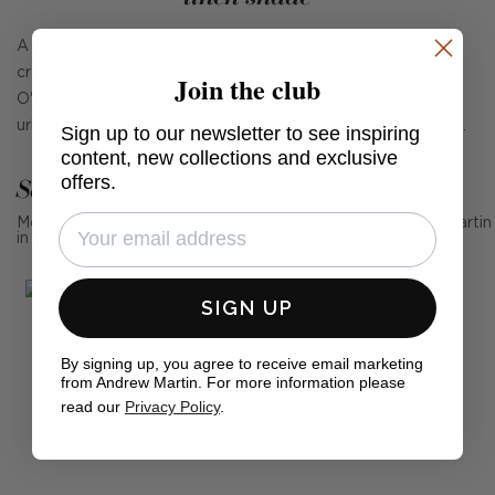
A smart table lamp with a grooved bronze stand and a
cream linen shade, crafted by iconic designer Thomas
Join the club
O'Brien. Longacre exudes slick American style, like a smart
urban skyscraper or the high-end décor of a members' club.
Sign up to our newsletter to see inspiring
content, new collections and exclusive
offers.
See Andrew Martin in real homes
Mention us, photo tag us or use the hashtag #MyAndrewMartin
in your photos for the chance to be featured below
SIGN UP
By signing up, you agree to receive email marketing
from Andrew Martin. For more information please
read our
Privacy Policy
.