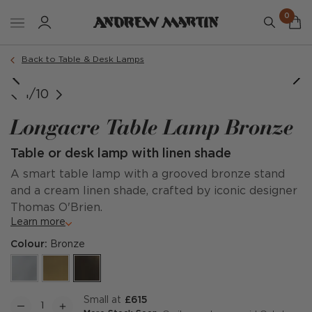
0
Back to Table & Desk Lamps
Small Lamp Dimensions
Tall Lamp Dimensions
Small Table Lamp
Tall Table Lamp
1/10
Longacre Table Lamp Bronze
Table or desk lamp with linen shade
A smart table lamp with a grooved bronze stand
and a cream linen shade, crafted by iconic designer
Thomas O'Brien.
Learn more
Colour:
Bronze
Small at
£615