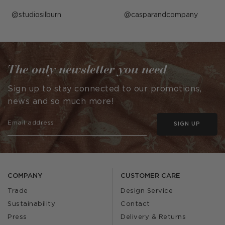
Post
studiosilburn
Post
casparandcompany
published
published
by
by
The only newsletter you need
Sign up to stay connected to our promotions,
news and so much more!
SIGN UP
COMPANY
CUSTOMER CARE
Trade
Design Service
Sustainability
Contact
Press
Delivery & Returns