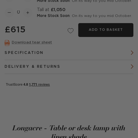
More Stock Soon
: On its way to you mid October.
Tall at
£1,050
More Stock Soon
: On its way to you mid October.
£615
ADD TO BASKET
Download tear sheet
SPECIFICATION
DELIVERY & RETURNS
Longacre - Table or desk lamp with
linen shade