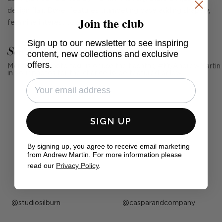
design flair, Dover features trumpeting base adding shapely,
Join the club
feminine interest to a room.
Sign up to our newsletter to see inspiring
See Andrew Martin in real homes
content, new collections and exclusive
offers.
Mention us, photo tag us or use the hashtag #MyAndrewMartin
in your photos for the chance to be featured below
SIGN UP
By signing up, you agree to receive email marketing
from Andrew Martin. For more information please
read our
Privacy Policy
.
Post
studiosilburn
Post
casparandcompany
published
published