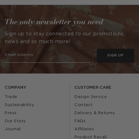
by
by
The only newsletter you need
Sign up to stay connected to our promotions,
news and so much more!
SIGN UP
COMPANY
CUSTOMER CARE
Trade
Design Service
Sustainability
Contact
Press
Delivery & Returns
Our Story
FAQs
Journal
Affiliates
Product Recall