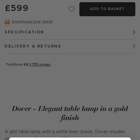
£599
ADD TO BASKET
Download tear sheet
SPECIFICATION
DELIVERY & RETURNS
Dover - Elegant table lamp in a gold
finish
A gild table lamp with a white linen shade, Dover exudes
dark glamour. Crafted by AERIN, with signature unique