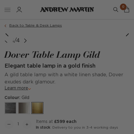
0
Back to Table & Desk Lamps
1/4
Dover Table Lamp Gild
Elegant table lamp in a gold finish
A gild table lamp with a white linen shade, Dover
exudes dark glamour.
Learn more
Colour:
Gild
items at
£599 each
In stock
: Delivery to you in 3-4 working days