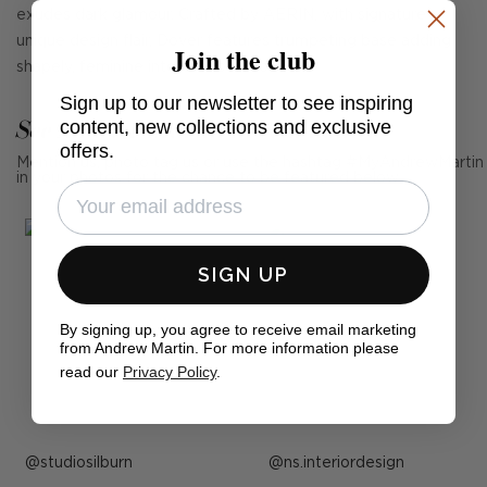
exudes dark glamour. Crafted by AERIN, with signature
unique design flair, Dover features trumpeting base adding
Join the club
shapely, feminine interest to a room.
Sign up to our newsletter to see inspiring
See Andrew Martin in real homes
content, new collections and exclusive
offers.
Mention us, photo tag us or use the hashtag #MyAndrewMartin
in your photos for the chance to be featured below
SIGN UP
By signing up, you agree to receive email marketing
from Andrew Martin. For more information please
read our
Privacy Policy
.
Post
studiosilburn
Post
ns.interiordesign