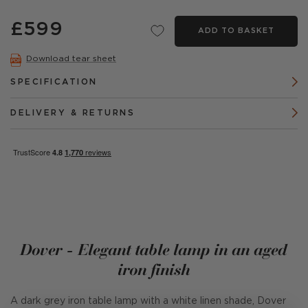
£599
ADD TO BASKET
Download tear sheet
SPECIFICATION
DELIVERY & RETURNS
Dover - Elegant table lamp in an aged
iron finish
A dark grey iron table lamp with a white linen shade, Dover