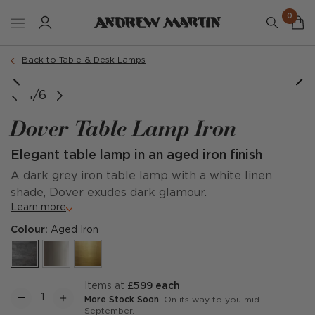
0
Back to Table & Desk Lamps
rtesy of @studiosilburn & phtography by tomallportphoto
1/6
Dover Table Lamp Iron
Elegant table lamp in an aged iron finish
A dark grey iron table lamp with a white linen
shade, Dover exudes dark glamour.
Learn more
Colour:
Aged Iron
items at
£599 each
More Stock Soon
: On its way to you mid
September.