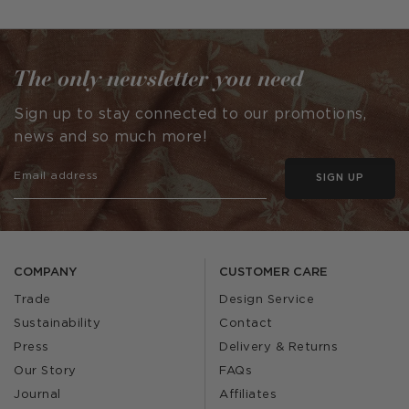
published
published
by
by
The only newsletter you need
Sign up to stay connected to our promotions,
news and so much more!
SIGN UP
COMPANY
CUSTOMER CARE
Trade
Design Service
Sustainability
Contact
Press
Delivery & Returns
Our Story
FAQs
Journal
Affiliates