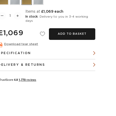
items at
£1,069 each
In stock
: Delivery to you in 3-4 working
days
£1,069
ADD TO BASKET
Download tear sheet
SPECIFICATION
DELIVERY & RETURNS