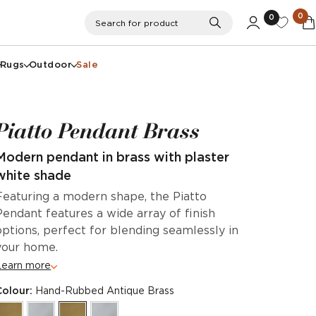
0
0
Search
Search for product
Rugs
Outdoor
Sale
Piatto Pendant Brass
Modern pendant in brass with plaster
white shade
Featuring a modern shape, the Piatto
Pendant features a wide array of finish
options, perfect for blending seamlessly in
your home.
Learn more
Colour:
Hand-Rubbed Antique Brass