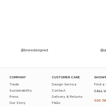
Post
bnewdesigned
P
j
published
p
by
b
COMPANY
CUSTOMER CARE
SHOW
Trade
Design Service
Find a
Sustainability
Contact
CALL U
Press
Delivery & Returns
020 38
Our Story
FAQs