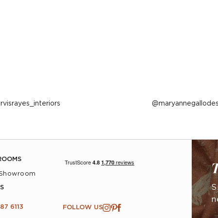
ost
arvisrayes_interiors
Post
maryannegallodes
ublished
published
y
by
ROOMS
T
 Showroom
S
S
n
87 6113
FOLLOW US