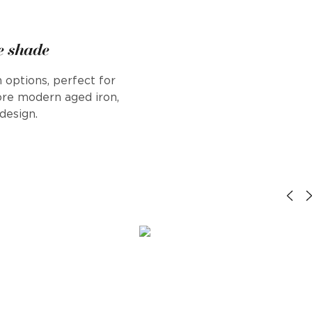
e shade
 options, perfect for
ore modern aged iron,
design.