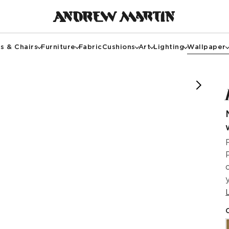
s & Chairs
Furniture
Fabric
Cushions
Art
Lighting
Wallpaper