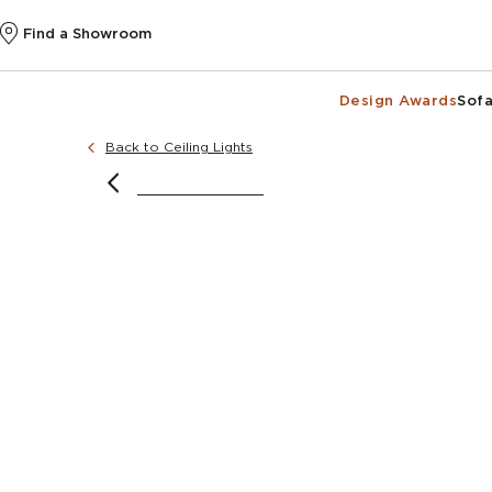
Find a Showroom
Design Awards
Sofa
Back to Ceiling Lights