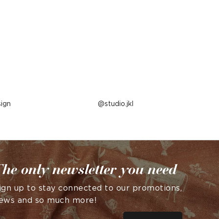
ign
Post
studio.jkl
published
by
he only newsletter you need
ign up to stay connected to our promotions,
ews and so much more!