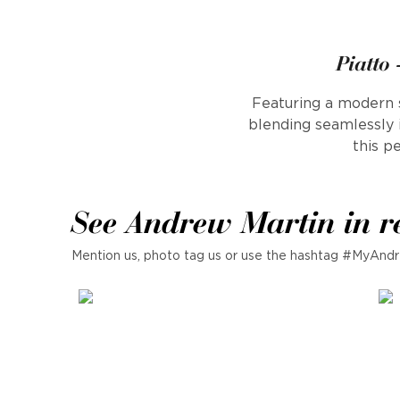
Piatto
Featuring a modern s
blending seamlessly 
this p
See Andrew Martin in r
Mention us, photo tag us or use the hashtag #MyAndr