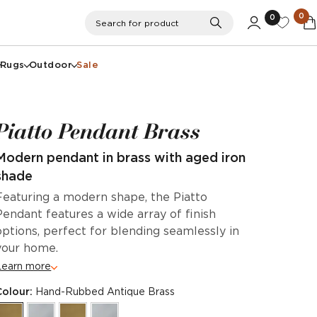
0
0
Search
Search for product
Rugs
Outdoor
Sale
Piatto Pendant Brass
Modern pendant in brass with aged iron
shade
Featuring a modern shape, the Piatto
Pendant features a wide array of finish
options, perfect for blending seamlessly in
your home.
Learn more
Colour:
Hand-Rubbed Antique Brass