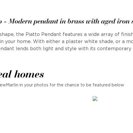
o - Modern pendant in brass with aged iron
hape, the Piatto Pendant features a wide array of finish
in your home. With either a plaster white shade, or a m
endant lends both light and style with its contemporary 
eal homes
ewMartin in your photos for the chance to be featured below