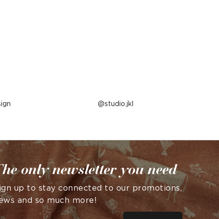
ign
Post
studio.jkl
published
by
he only newsletter you need
ign up to stay connected to our promotions,
ews and so much more!