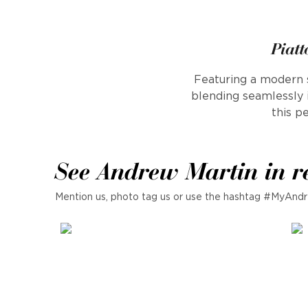
Piatt
Featuring a modern s
blending seamlessly 
this p
See Andrew Martin in r
Mention us, photo tag us or use the hashtag #MyAndr