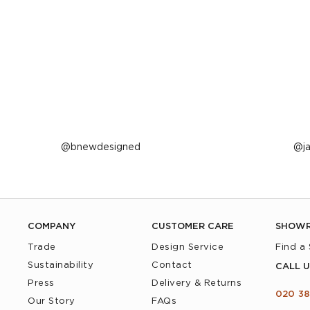
Post
bnewdesigned
P
j
published
p
by
b
COMPANY
CUSTOMER CARE
SHOW
Trade
Design Service
Find a
Sustainability
Contact
CALL U
Press
Delivery & Returns
020 38
Our Story
FAQs