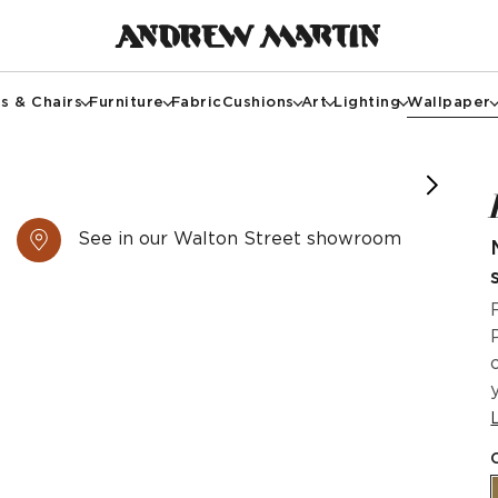
s & Chairs
Furniture
Fabric
Cushions
Art
Lighting
Wallpaper
See in our Walton Street showroom