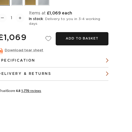
items at
£1,069 each
In stock
: Delivery to you in 3-4 working
days
£1,069
ADD TO BASKET
Download tear sheet
SPECIFICATION
DELIVERY & RETURNS