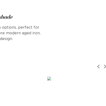
 shade
 options, perfect for
ore modern aged iron,
design.