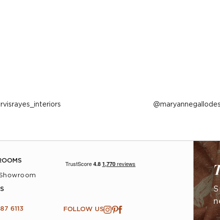
ost
arvisrayes_interiors
Post
maryannegallodes
ublished
published
y
by
ROOMS
T
 Showroom
S
S
n
87 6113
FOLLOW US