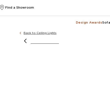
Find a Showroom
Design Awards
Sofa
Back to Ceiling Lights