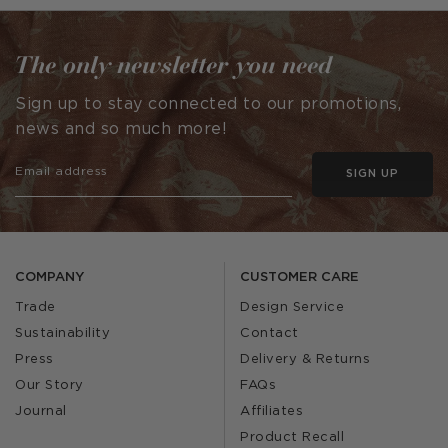
by
by
The only newsletter you need
Sign up to stay connected to our promotions,
news and so much more!
SIGN UP
COMPANY
CUSTOMER CARE
Trade
Design Service
Sustainability
Contact
Press
Delivery & Returns
Our Story
FAQs
Journal
Affiliates
Product Recall