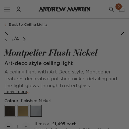
0
Back to Ceiling Lights
Large
1/4
Montpelier Flush Nickel
Art-deco style ceiling light
A ceiling light with Art Deco style, Montpelier
features decorative polished nickel detailing and
the light glows through frosted glass.
Learn more
Colour:
Polished Nickel
items at
£1,495 each