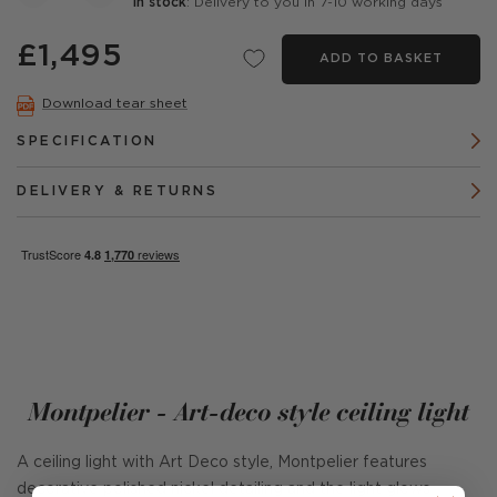
In stock
: Delivery to you in 7-10 working days
£1,495
ADD TO BASKET
Download tear sheet
SPECIFICATION
DELIVERY & RETURNS
Montpelier - Art-deco style ceiling light
A ceiling light with Art Deco style, Montpelier features
decorative polished nickel detailing and the light glows