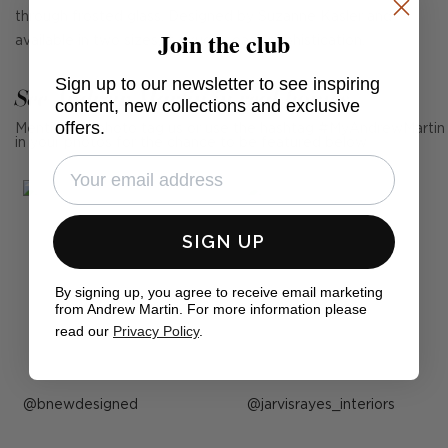
through frosted glass. Designed by Suzanne Kasler and
Join the club
available in two sizes, it exudes easy sophistication.
Sign up to our newsletter to see inspiring
See Andrew Martin in real homes
content, new collections and exclusive
offers.
Mention us, photo tag us or use the hashtag #MyAndrewMartin
in your photos for the chance to be featured below
SIGN UP
By signing up, you agree to receive email marketing
from Andrew Martin. For more information please
read our
Privacy Policy
.
Post
bnewdesigned
Post
jarvisrayes_interiors
published
published