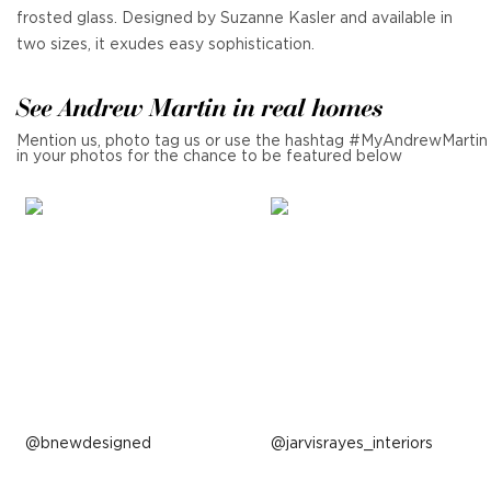
frosted glass. Designed by Suzanne Kasler and available in
two sizes, it exudes easy sophistication.
See Andrew Martin in real homes
Mention us, photo tag us or use the hashtag #MyAndrewMartin
in your photos for the chance to be featured below
Post
bnewdesigned
Post
jarvisrayes_interiors
published
published