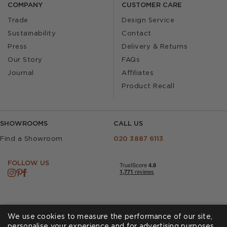
COMPANY
CUSTOMER CARE
Trade
Design Service
Sustainability
Contact
Press
Delivery & Returns
Our Story
FAQs
Journal
Affiliates
Product Recall
SHOWROOMS
CALL US
Find a Showroom
020 3887 6113
FOLLOW US
We use cookies to measure the performance of our site,
personalise your experience and for advertising purposes.