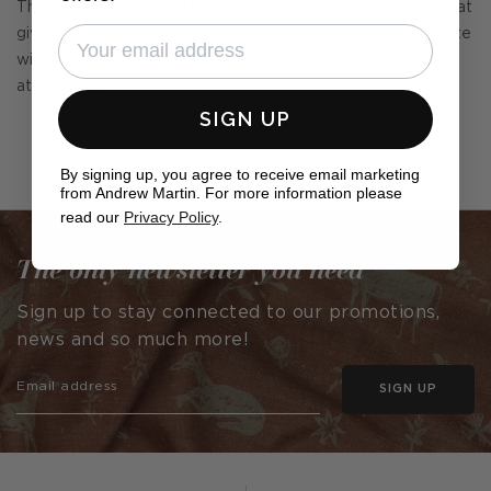
The alabaster is ringed by a smart, light aged brass band that
gives a classic touch. The pendant hangs from three delicate
wires that end in a discrete metal disc-shaped ceiling
attachment.
SIGN UP
By signing up, you agree to receive email marketing
from Andrew Martin. For more information please
read our
Privacy Policy
.
The only newsletter you need
Sign up to stay connected to our promotions,
news and so much more!
SIGN UP