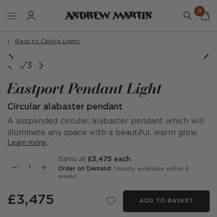
0
Back to Ceiling Lights
1/3
Eastport Pendant Light
Circular alabaster pendant
A suspended circular, alabaster pendant which will
illuminate any space with a beautiful, warm glow.
Learn more
items at
£3,475 each
Order on Demand
: Usually available within 4
weeks
£3,475
ADD TO BASKET