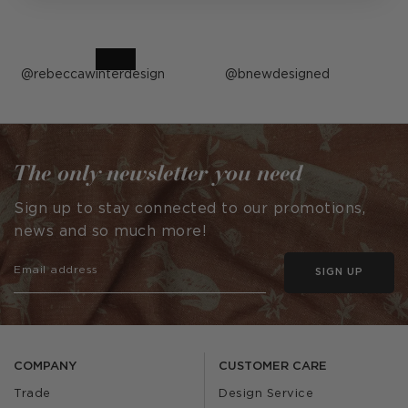
Post
rebeccawinterdesign
Post
bnewdesigned
published
published
by
by
The only newsletter you need
Sign up to stay connected to our promotions,
news and so much more!
SIGN UP
COMPANY
CUSTOMER CARE
Trade
Design Service