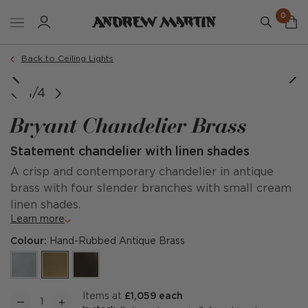
0
Back to Ceiling Lights
e courtesy of @rebeccawinterdesign & @jacobtheopower
1/4
Bryant Chandelier Brass
Statement chandelier with linen shades
A crisp and contemporary chandelier in antique
brass with four slender branches with small cream
linen shades.
Learn more
Colour:
Hand-Rubbed Antique Brass
items at
£1,059 each