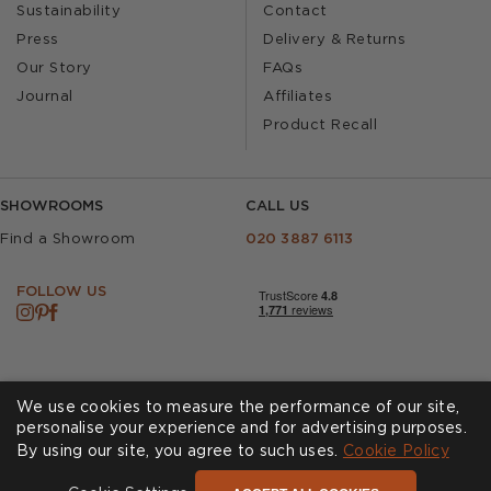
Sustainability
Contact
Press
Delivery & Returns
Our Story
FAQs
Journal
Affiliates
Product Recall
SHOWROOMS
CALL US
Find a Showroom
020 3887 6113
FOLLOW US
We use cookies to measure the performance of our site,
personalise your experience and for advertising purposes.
By using our site, you agree to such uses.
Cookies
Privacy Policy
Cookie Policy
Accessibility
Terms & Conditions