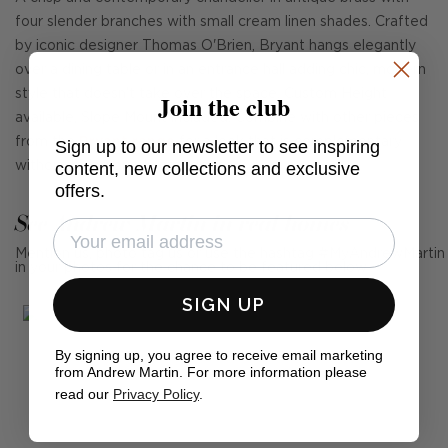
four slender branches with small cream linen shades. Crafted
by iconic designer Thomas O'Brien, Bryant hangs elegantly
over a dining table or in an entrance hall adding chic, modern
style that doesn't take over the space. Custom Height
Join the club
available, Slope Mount included. Combine with other pieces
from the
Bryant range
for a look that is complementary
Sign up to our newsletter to see inspiring
content, new collections and exclusive
without being overly coordinated.
offers.
See Andrew Martin in real homes
Mention us, photo tag us or use the hashtag #MyAndrewMartin
in your photos for the chance to be featured below
SIGN UP
By signing up, you agree to receive email marketing
from Andrew Martin. For more information please
read our
Privacy Policy
.