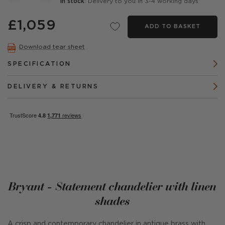
In stock
: Delivery to you in 3-4 working days
£1,059
ADD TO BASKET
Download tear sheet
SPECIFICATION
DELIVERY & RETURNS
Bryant - Statement chandelier with linen
shades
A crisp and contemporary chandelier in antique brass with